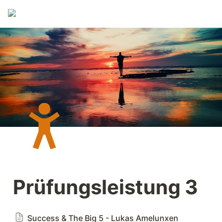
Prüfungsleistung 3
Success & The Big 5 - Lukas Amelunxen