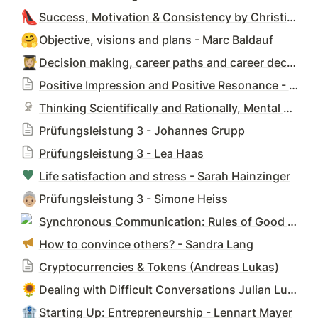
👠
Success, Motivation & Consistency by Christina Amon
🤗
Objective, visions and plans - Marc Baldauf
👩🏼‍🎓
Decision making, career paths and career decisions - Elisabeth Eckert
Positive Impression and Positive Resonance - Claudia Graf
Thinking Scientifically and Rationally, Mental Models - Alina Gries
Prüfungsleistung 3 - Johannes Grupp
Prüfungsleistung 3 - Lea Haas
Life satisfaction and stress - Sarah Hainzinger
👵🏼
Prüfungsleistung 3 - Simone Heiss
Synchronous Communication: Rules of Good - Sylvia Hintze
How to convince others? - Sandra Lang
Cryptocurrencies & Tokens (Andreas Lukas)
🌻
Dealing with Difficult Conversations Julian Luppa
🏦
Starting Up: Entrepreneurship - Lennart Mayer