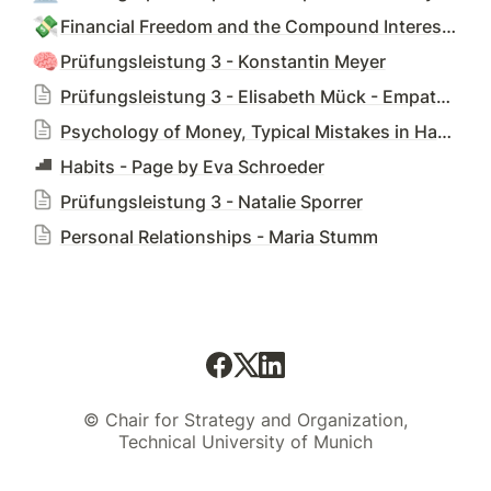
💸
Financial Freedom and the Compound Interest Effect - Leonhard Messerer
🧠
Prüfungsleistung 3 - Konstantin Meyer
Prüfungsleistung 3 - Elisabeth Mück - Empathy and Perspective Shift
Psychology of Money, Typical Mistakes in Handling Money - Prüfungsleistung 3 - Niklas Oberwegner
Habits - Page by Eva Schroeder
Prüfungsleistung 3 - Natalie Sporrer
Personal Relationships - Maria Stumm
© Chair for Strategy and Organization,
Technical University of Munich