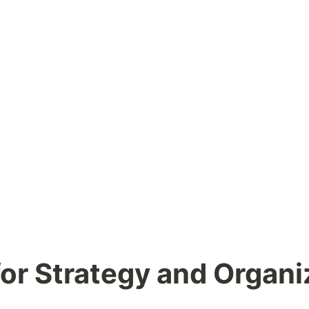
for Strategy and Organi