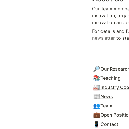
Our team members
innovation, organ
innovation and c
For details and f
newsletter
 to st
__________________
🔎
Our Researc
📚
Teaching
🏭
Industry Coo
📰
News
👥
Team
💼
Open Positi
📱
Contact