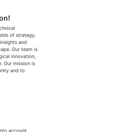
on!
chnical 
lds of strategy, 
insights and 
ape. Our team is 
cal innovation, 
. Our mission is 
ity and to 
nto account. 