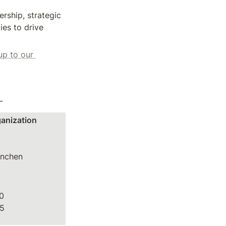
ship, strategic 
es to drive 
up to our 
_
ganization
nchen

0
