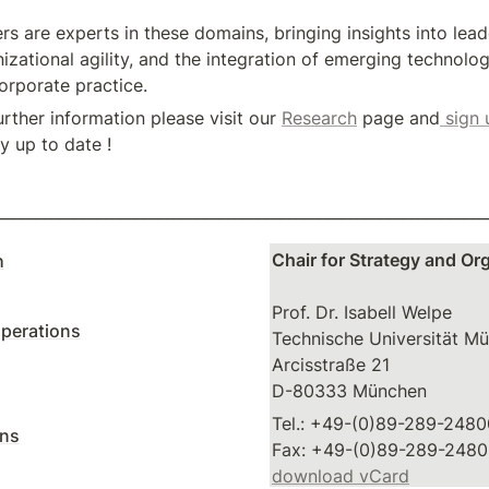
 are experts in these domains, bringing insights into leader
izational agility, and the integration of emerging technologi
orporate practice.
urther information please visit our 
Research
 page and
 sign 
ay up to date !
________________________________________________________________
Chair for Strategy and Or
h
Prof. Dr. Isabell Welpe

perations
Technische Universität Mü
Arcisstraße 21

D-80333 München
Tel.: +49-(0)89-289-2480
ons
download vCard