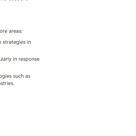
ore areas:
strategies in 
larly in response 
ogies such as 
stries.