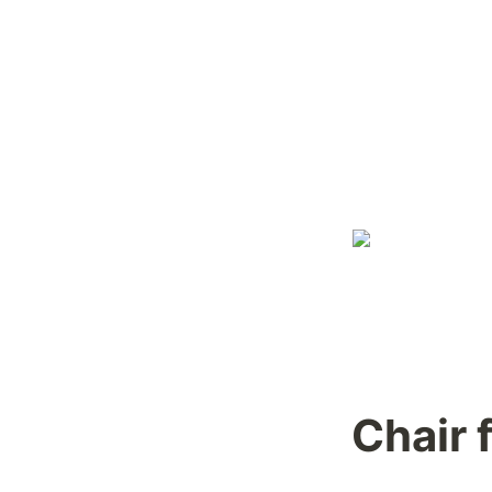
Chair 