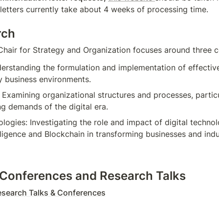
 letters currently take about 4 weeks of processing time.
rch
Chair for Strategy and Organization focuses around three c
erstanding the formulation and implementation of effective 
 business environments.
 Examining organizational structures and processes, particu
ng demands of the digital era.
ologies: Investigating the role and impact of digital technol
telligence and Blockchain in transforming businesses and indu
Conferences and Research Talks
search Talks & Conferences