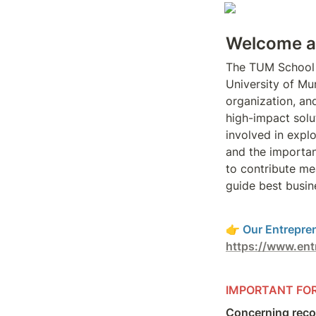
Welcome at
The TUM School
University of Mun
organization, and
high-impact solu
involved in expl
and the importanc
to contribute me
guide best busin
👉 
https://www.ent
IMPORTANT FO
Concerning reco