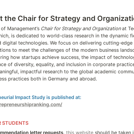
 the Chair for Strategy and Organizati
 of Management’s
 Chair for Strategy and Organization 
at Te
ich, is dedicated to world-class research in the dynamic fie
 digital technologies. We focus on delivering cutting-edge 
tions to meet the challenges of the modern business landsc
oring how startups achieve success, the impact of technologi
e of diversity, equality, and inclusion in corporate practice
aningful, impactful research to the global academic commun
ess practices both in Germany and abroad.
repreneurshipranking.com/
R STUDENTS
mmendation letter requests, 
this website 
should be taken i