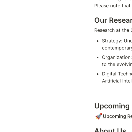
Please note that
Our Resea
Research at the 
Strategy: Und
contemporary
Organization:
to the evolvi
Digital Techn
Artificial In
Upcoming 
🚀
Upcoming Re
About Us