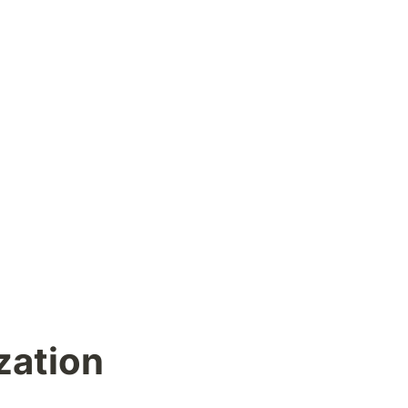
zation