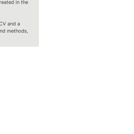
eated in the 
CV and a 
and methods, 