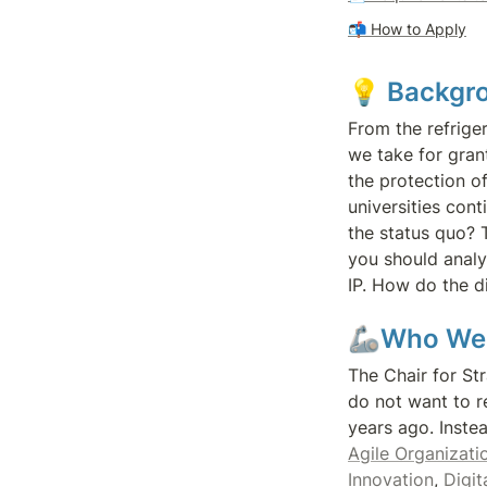
📬 
How to Apply
💡 
Backgr
From the refrige
we take for grant
the protection of
universities con
the status quo? T
you should analy
IP. How do the di
🦾Who We
The Chair for St
do not want to r
Agile Organizatio
Innovation
, 
Digit