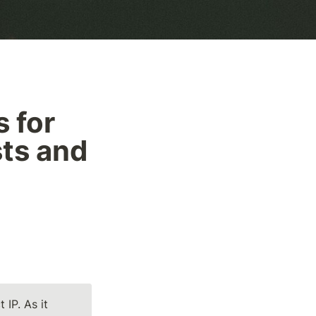
 for 
ts and 
IP. As it 