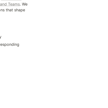
 and Teams
. We 
ons that shape 
y
responding 