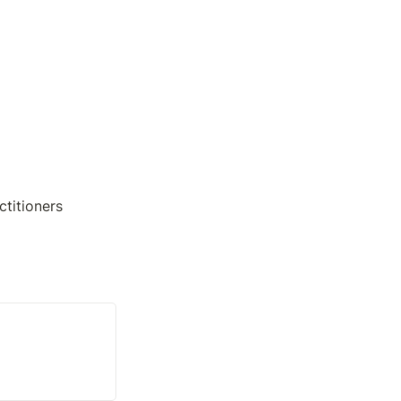
ctitioners