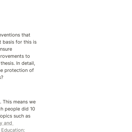
ventions that 
asis for this is 
nsure 
provements to 
esis. In detail, 
 protection of 
s?
. This means we 
h people did 10 
years ago. Instead, we currently research topics that will shape the future. Topics such as 
y and 
 
Education: 