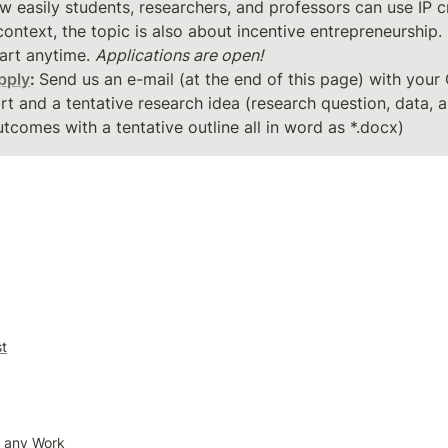
w easily students, researchers, and professors can use IP cr
art anytime. 
Applications are open!
pply
: 
Send us an e-mail (at the end of this page) with your 
rt and a tentative research idea (research question, data, 
tcomes with a tentative outline all in word as *.docx)
st
o any Work