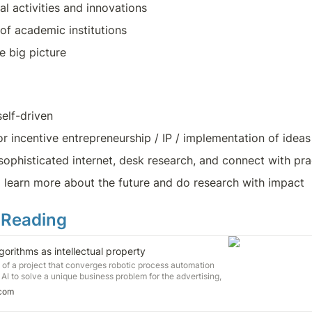
al activities and innovations
of academic institutions
e big picture
self-driven
r incentive entrepreneurship / IP / implementation of ideas
 sophisticated internet, desk research, and connect with pra
 learn more about the future and do research with impact
 Reading
gorithms as intellectual property
st of a project that converges robotic process automation
 AI to solve a unique business problem for the advertising,
m. Yuri Aguiar is already thinking about how he will protect
.com
thms and processes from theft.