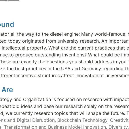
ound 
rator all the way to the diesel engine: Many world-famous in
ed today originated from university research. An important b
 intellectual property. What are the current practices that e
tinue to produce outstanding inventions? What could be im
hese are exactly the questions you should address in your th
ze the best practices in the USA and Germany regarding the
fferent incentive structures affect innovation at universitie
 Are
rategy and Organization is focused on research with impact
epeat old ideas and base our research solely on the researc
ns and Digital Disruption,
Blockchain Technology
, 
Creativit
al Transformation and Business Model Innovation
, 
Diversity
,