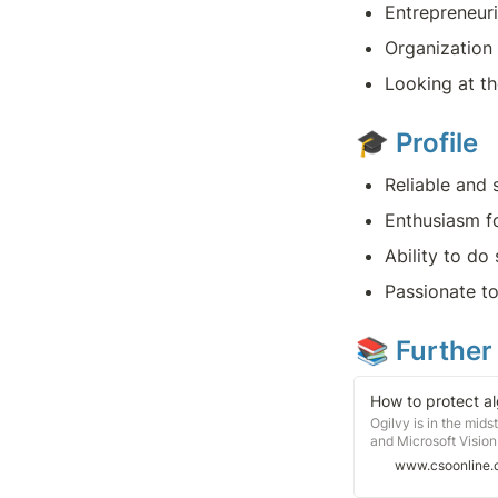
Entrepreneuri
Organization 
Looking at th
🎓 
Profile
Reliable and 
Enthusiasm fo
Ability to do
Passionate to
📚 Further
How to protect al
Ogilvy is in the mid
and Microsoft Vision
marketing and PR fir
www.csoonline
the resulting algori