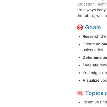
Education Tech
are always early 
the future, whic
🎯 
Goals
Research 
the
Create an 
ov
universities
Determine be
Evaluate
 how
You might 
de
Visualize
 you
🧠 
Topics o
Incentive Ent