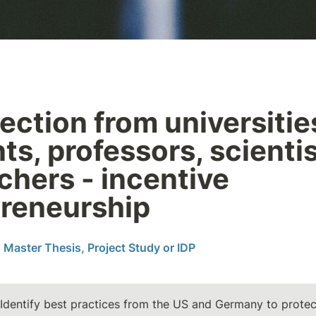
ection from universities
ts, professors, scientis
chers - incentive 
reneurship
 Master Thesis, Project Study or IDP
 Identify best practices from the US and Germany to protect 