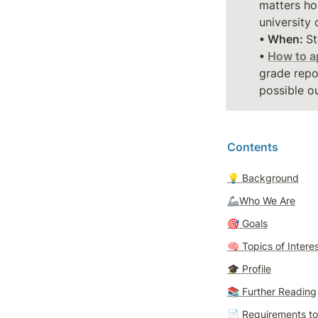
matters ho
• When: 
St
• 
How to a
grade repo
possible ou
Contents
💡 
Background
🦾Who We Are
🎯 
Goals
🧠 
Topics of Intere
🎓 
Profile
📚 Further Reading
📄 
Requirements t