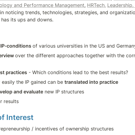
nology and Performance Management
, 
HRTech,
Leadership,
in noticing trends, technologies, strategies, and organizati
h has its ups and downs.
 IP-conditions 
of various universities in the US and German
erview 
over the different approaches together with the cor
st practices
 - Which conditions lead to the best results?
 easily the IP gained can be 
translated into practice
velop and evaluate
 new IP structures
r results
f Interest
repreneurship / incentives of ownership structures