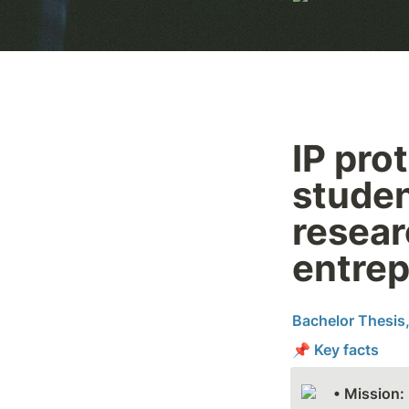
IP prot
studen
resear
entrep
Bachelor Thesis,
📌 Key facts
• Mission: