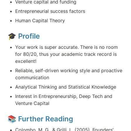
Venture capital and funding
Entrepreneurial success factors
Human Capital Theory
🎓 
Profile
Your work is super accurate. There is no room 
for 80/20, thus your academic track record is 
excellent!
Reliable, self-driven working style and proactive 
communication
Analytical Thinking and Statistical Knowledge 
Interest in Entrepreneurship, Deep Tech and 
Venture Capital
📚 Further Reading
Colombo, M. G., & Grilli, L. (2005). Founders’ 