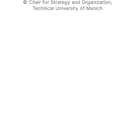
© Chair for Strategy and Organization,
Technical University of Munich