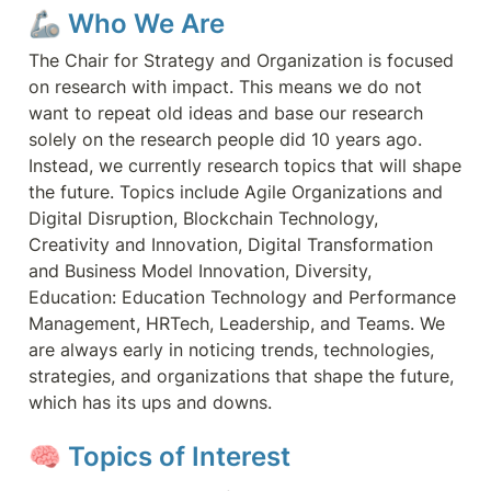
🦾 Who We Are
The Chair for Strategy and Organization is focused 
on research with impact. This means we do not 
want to repeat old ideas and base our research 
solely on the research people did 10 years ago. 
Instead, we currently research topics that will shape 
the future. Topics include Agile Organizations and 
Digital Disruption, Blockchain Technology, 
Creativity and Innovation, Digital Transformation 
and Business Model Innovation, Diversity, 
Education: Education Technology and Performance 
Management, HRTech, Leadership, and Teams. We 
are always early in noticing trends, technologies, 
strategies, and organizations that shape the future, 
which has its ups and downs.
🧠
 Topics of Interest