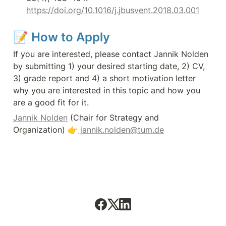
https://doi.org/10.1016/j.jbusvent.2018.03.001
📝
How to Apply
If you are interested, please contact Jannik Nolden 
by submitting 1) your desired starting date, 2) CV, 
3) grade report and 4) a short motivation letter 
why you are interested in this topic and how you 
are a good fit for it.
Jannik Nolden
 (Chair for Strategy and 
Organization) 👉
 jannik.nolden@tum.de