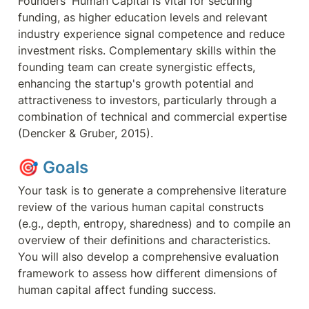
Founders' Human Capital is vital for securing 
funding, as higher education levels and relevant 
industry experience signal competence and reduce 
investment risks. Complementary skills within the 
founding team can create synergistic effects, 
enhancing the startup's growth potential and 
attractiveness to investors, particularly through a 
combination of technical and commercial expertise 
(Dencker & Gruber, 2015).
🎯 
Goals
Your task is to generate a comprehensive literature 
review of the various human capital constructs 
(e.g., depth, entropy, sharedness) and to compile an 
overview of their definitions and characteristics. 
You will also develop a comprehensive evaluation 
framework to assess how different dimensions of 
human capital affect funding success.