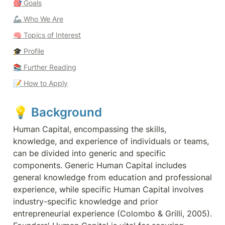
🎯 
Goals
🦾 Who We Are
🧠
 Topics of Interest
🎓 
Profile
📚 Further Reading
📝
How to Apply
💡 
Background 
Human Capital, encompassing the skills, 
knowledge, and experience of individuals or teams, 
can be divided into generic and specific 
components. Generic Human Capital includes 
general knowledge from education and professional 
experience, while specific Human Capital involves 
industry-specific knowledge and prior 
entrepreneurial experience (Colombo & Grilli, 2005). 