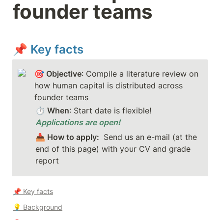
founder teams
📌 Key facts
🎯 Objective
: Compile a literature review on 
how human capital is distributed across 
founder teams
⏱️ When
: Start date is flexible! 
Applications are open!
📥 How to apply:
Send us an e-mail (at the 
end of this page) with your CV and grade 
report
📌 Key facts
💡 
Background