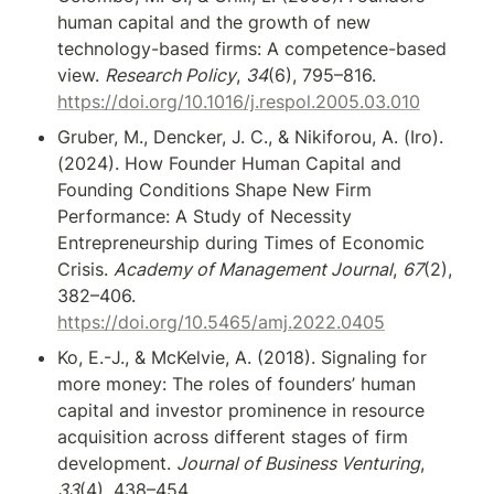
human capital and the growth of new 
technology-based firms: A competence-based 
view. 
Research Policy
, 
34
(6), 795–816. 
https://doi.org/10.1016/j.respol.2005.03.010
Gruber, M., Dencker, J. C., & Nikiforou, A. (Iro). 
(2024). How Founder Human Capital and 
Founding Conditions Shape New Firm 
Performance: A Study of Necessity 
Entrepreneurship during Times of Economic 
Crisis. 
Academy of Management Journal
, 
67
(2), 
382–406. 
https://doi.org/10.5465/amj.2022.0405
Ko, E.-J., & McKelvie, A. (2018). Signaling for 
more money: The roles of founders’ human 
capital and investor prominence in resource 
acquisition across different stages of firm 
development. 
Journal of Business Venturing
, 
33
(4), 438–454. 