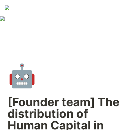
🤖
[Founder team] The 
distribution of 
Human Capital in 