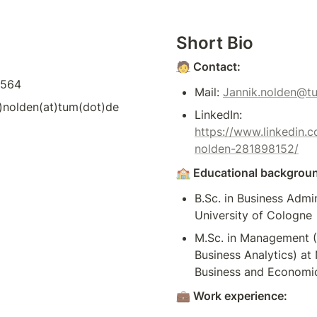
Short Bio
🧑
 Contact:
2564
Mail: 
Jannik.nolden@t
)nolden(at)tum(dot)de 
LinkedIn: 
https://www.linkedin.c
nolden-281898152/
🏫
 Educational backgrou
B.Sc. in Business Admin
University of Cologne
M.Sc. in Management (
Business Analytics) at
Business and Economic
💼
 Work experience: 