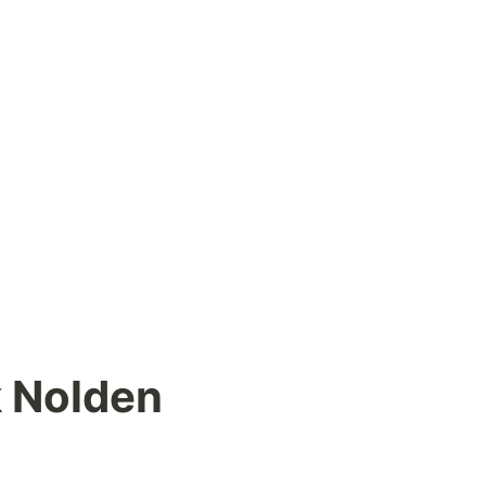
k Nolden