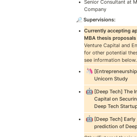
Senior Consultant at M
Company 
🔎
 Supervisions:
Currently accepting app
MBA thesis proposals
Venture Capital and En
for other potential thes
see information below.
🦄
[Entrepreneurshi
Unicorn Study
🤖
[Deep Tech] The 
Capital on Securi
Deep Tech Startu
🤖
[Deep Tech] Early
prediction of Dee