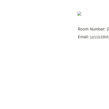
Room Number: 
Email: 
jannik
(dot