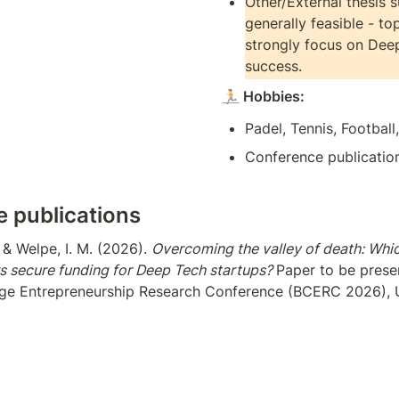
Other/External thesis s
generally feasible - top
strongly focus on Deep
success.
🏃
 Hobbies: 
Padel, Tennis, Football
Conference publicatio
 publications
, & Welpe, I. M. (2026). 
Overcoming the valley of death: Whi
rs secure funding for Deep Tech startups? 
Paper to be presen
ge Entrepreneurship Research Conference (BCERC 2026), Un
, & Treffers, T. (2026). 
Deep Tech founders: United by similar
s? 
Paper to be presented at the Babson College Entreprene
BCERC 2026), University of Alabama