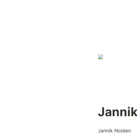
Janni
Jannik Nolden