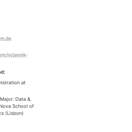
um.de
om/in/jannik-
nd:
istration at 
Major: Data & 
 Nova School of 
s (Lisbon)