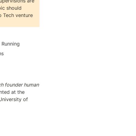
upervisions are 
ic should 
 Tech venture 
, Running
ns
ch founder human 
ted at the 
iversity of 
ities or powered 
urship Research 