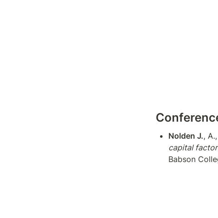
Conference
Nolden J.
, A.
capital facto
Babson Colle
Alabama
Nolden J.
, A.
by difference
Conference (