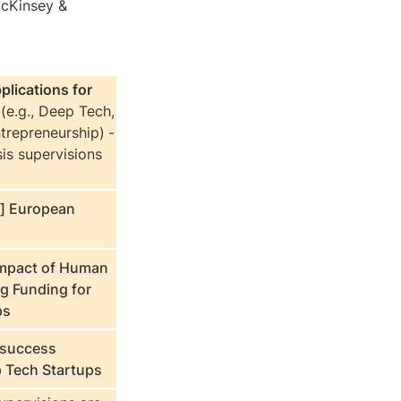
cKinsey & 
lications for 
 
(e.g., Deep Tech, 
trepreneurship)
- 
is supervisions 
p] European
Impact of Human
ng Funding for
ps
 success
p Tech Startups