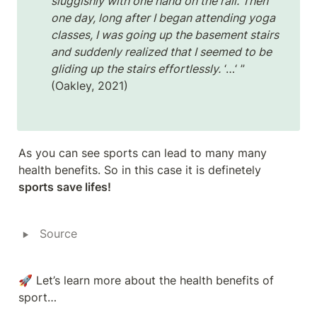
sluggishly with one hand on the rail. Then 
one day, long after I began attending yoga 
classes, I was going up the basement stairs 
and suddenly realized that I seemed to be 
gliding up the stairs effortlessly.
 ‘…‘ ” 
(Oakley, 2021)
As you can see sports can lead to many many 
health benefits. So in this case it is definetely 
sports save lifes!
‣
Source
🚀 Let’s learn more about the health benefits of 
sport…