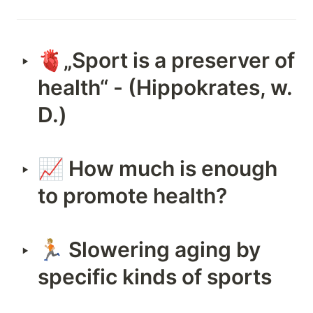
🫀„Sport is a preserver of 
‣
health“ - (Hippokrates, w. 
D.)
📈 How much is enough 
‣
to promote health?
🏃🏼 Slowering aging by 
‣
specific kinds of sports