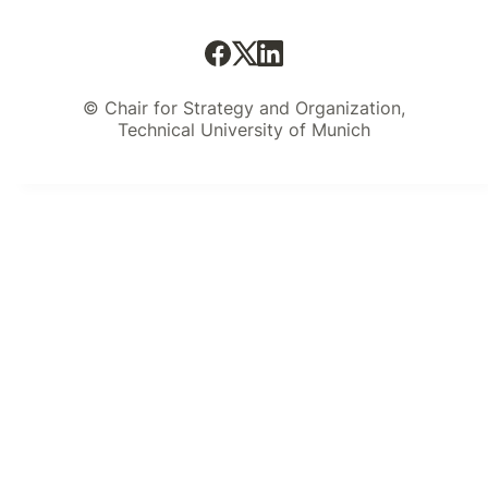
© Chair for Strategy and Organization,
Technical University of Munich