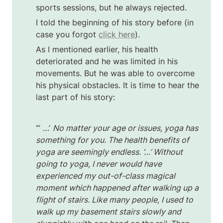
sports sessions, but he always rejected. 
I told the beginning of his story before (in 
case you forgot 
click here
).
As I mentioned earlier, his health 
deteriorated and he was limited in his 
movements. But he was able to overcome 
his physical obstacles. It is time to hear the 
last part of his story:
“’ …’ 
No matter your age or issues, yoga has 
something for you. The health benefits of 
yoga are seemingly endless. ‘…’ Without 
going to yoga, I never would have 
experienced my out-of-class magical 
moment which happened after walking up a 
flight of stairs. Like many people, I used to 
walk up my basement stairs slowly and 