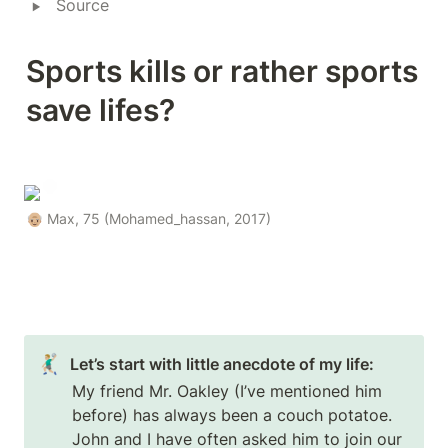
‣
Source
Sports kills or rather sports 
save lifes?
👴🏼 Max, 75 (Mohamed_hassan, 2017)
🤾🏼‍♂️
Let’s start with little anecdote of my life:
My friend Mr. Oakley (I’ve mentioned him 
before) has always been a couch potatoe. 
John and I have often asked him to join our 