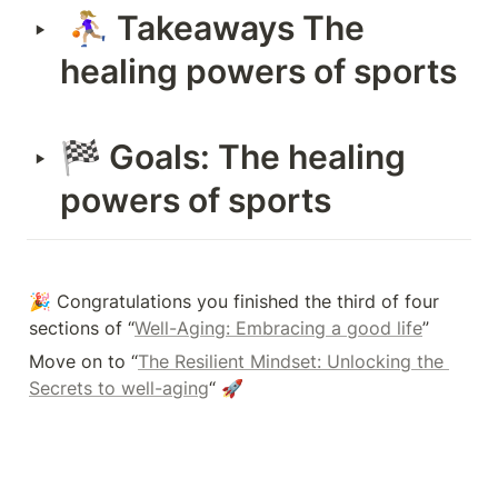
 ⛹🏼‍♀️ Takeaways The 
‣
healing powers of sports
🏁 Goals: The healing 
‣
powers of sports
🎉 Congratulations you finished the third of four 
sections of “
Well-Aging: Embracing a good life
”
Move on to “
The Resilient Mindset: Unlocking the 
Secrets to well-aging
“ 🚀