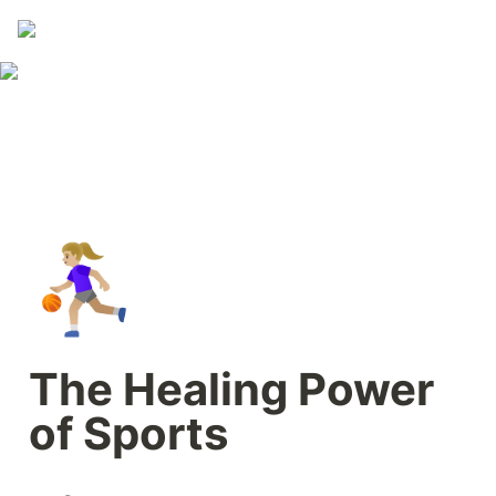
⛹🏼‍♀️
The Healing Power 
of Sports