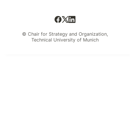
© Chair for Strategy and Organization,
Technical University of Munich