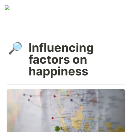
Influencing 
🔎
factors on 
happiness
External circumstances