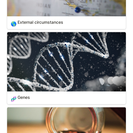
External circumstances
🌎
Genes
Genes
🧬
Money