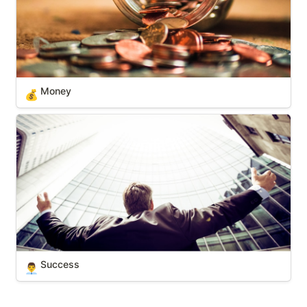
Money
💰
Success
Success
👨‍💼