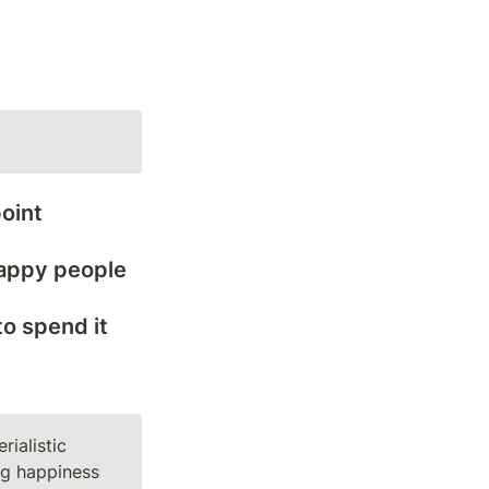
oint
 happy people
 spend it 
ialistic 
ng happiness