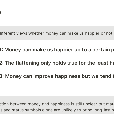
y
different views whether money can make us happier or not
: Money can make us happier up to a certain p
: The flattening only holds true for the least
3: Money can improve happiness but we tend to
tion between money and happiness is still unclear but mater
s and status symbols alone are unlikely to bring long-lasti