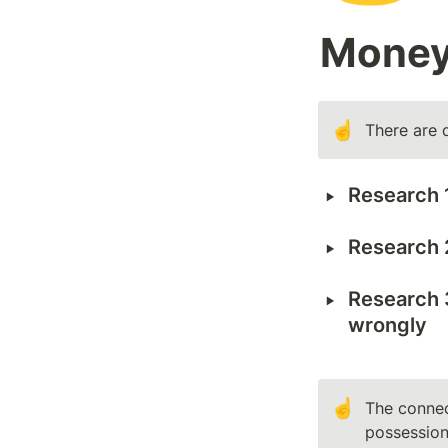
Mone
☝️
There are 
‣
Research 1
‣
Research 2
‣
Research 
wrongly
☝️
The connec
possession