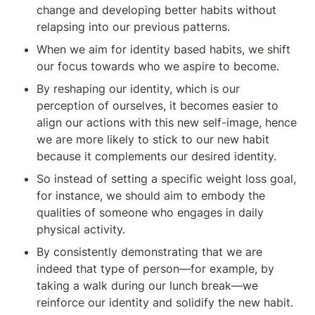
change and developing better habits without 
relapsing into our previous patterns.
When we aim for identity based habits, we shift 
our focus towards who we aspire to become. 
By reshaping our identity, which is our 
perception of ourselves, it becomes easier to 
align our actions with this new self-image, hence 
we are more likely to stick to our new habit 
because it complements our desired identity. 
So instead of setting a specific weight loss goal, 
for instance, we should aim to embody the 
qualities of someone who engages in daily 
physical activity. 
By consistently demonstrating that we are 
indeed that type of person—for example, by 
taking a walk during our lunch break—we 
reinforce our identity and solidify the new habit. 