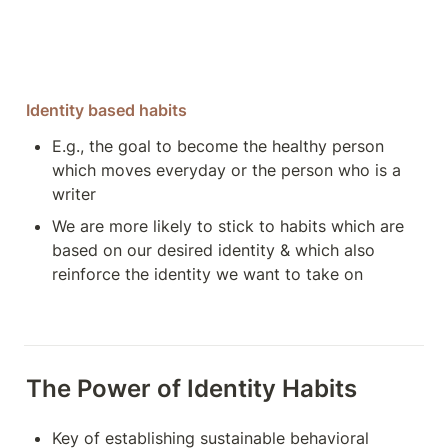
Identity based habits
E.g., the goal to become the healthy person 
which moves everyday or the person who is a 
writer
We are more likely to stick to habits which are 
based on our desired identity & which also 
reinforce the identity we want to take on 
The Power of Identity Habits
Key of establishing sustainable behavioral 