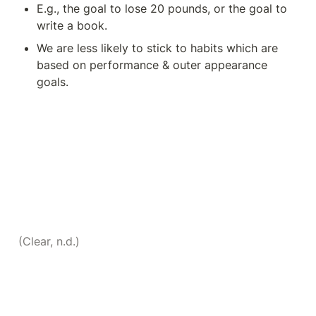
E.g., the goal to lose 20 pounds, or the goal to 
write a book. 
We are less likely to stick to habits which are 
based on performance & outer appearance 
goals. 
(Clear, n.d.)