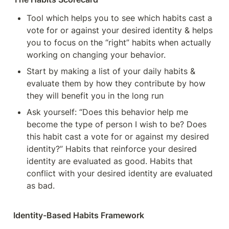
Tool which helps you to see which habits cast a 
vote for or against your desired identity & helps 
you to focus on the “right” habits when actually 
working on changing your behavior.
Start by making a list of your daily habits & 
evaluate them by how they contribute by how 
they will benefit you in the long run 
Ask yourself: “Does this behavior help me 
become the type of person I wish to be? Does 
this habit cast a vote for or against my desired 
identity?” Habits that reinforce your desired 
identity are evaluated as good. Habits that 
conflict with your desired identity are evaluated 
as bad. 
Identity-Based Habits Framework 