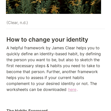
(Clear, n.d.)
How to change your identity 
A helpful framework by James Clear helps you to 
quickly define an identity-­based habit, by defining 
the person you want to be, but also to sketch the 
first necessary steps & habits you need to take to 
become that person. Further, another framework 
helps you to assess if your current habits 
complement to your desired identity or not. The 
worksheets can be downloaded 
here
.
The Habits Scorecard 