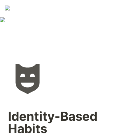
Identity-Based 
Habits