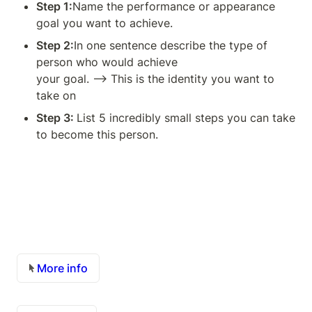
Step 1:
Name the performance or appearance 
goal you want to achieve.
Step 2:
In one sentence describe the type of 
person who would achieve

your goal. —> This is the identity you want to 
take on
Step 3: 
List 5 incredibly small steps you can take 
to become this person.
More info 