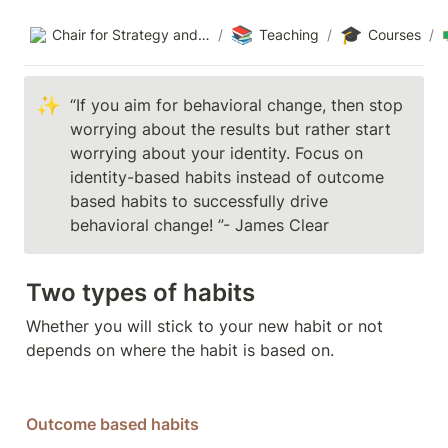
📚
🎓
Chair for Strategy and Organization
/
Teaching
/
Courses
/
✨
“If you aim for behavioral change, then stop 
worrying about the results but rather start 
worrying about your identity. Focus on 
identity-based habits instead of outcome 
based habits to successfully drive 
behavioral change! ”- James Clear 
Two types of habits 
Whether you will stick to your new habit or not 
depends on where the habit is based on. 
Outcome based habits 