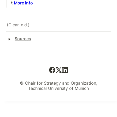
More info
(Clear, n.d.)
‣
Sources
© Chair for Strategy and Organization,
Technical University of Munich