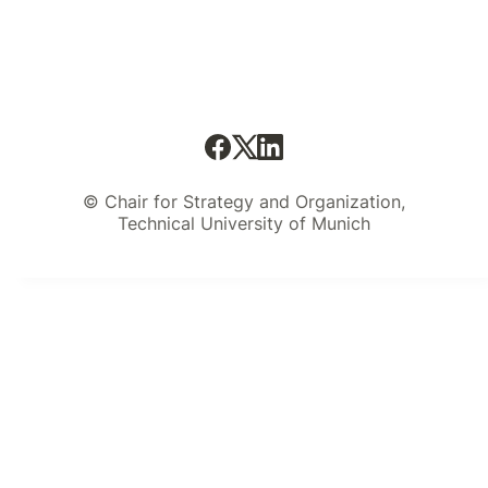
© Chair for Strategy and Organization,
Technical University of Munich