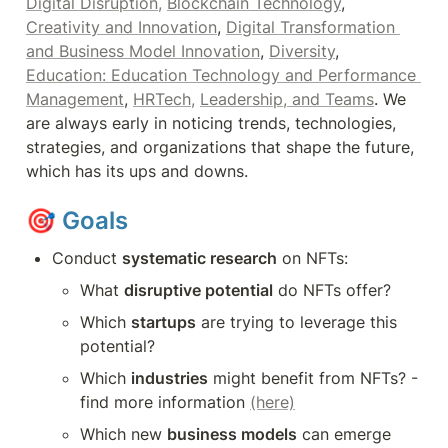
Digital Disruption,
Blockchain Technology
, 
Creativity and Innovation
, 
Digital Transformation 
and Business Model Innovation
, 
Diversity
, 
Education: Education Technology and Performance 
Management
, 
HRTech,
Leadership, and Teams
. We 
are always early in noticing trends, technologies, 
strategies, and organizations that shape the future, 
which has its ups and downs.
🎯 
Goals
Conduct 
systematic research
 on NFTs:
What 
disruptive potential
 do NFTs offer? 
Which 
startups
 are trying to leverage this 
potential?
Which 
industries
 might benefit from NFTs? - 
find more information 
(here)
Which new 
business models
 can emerge 