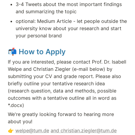
3-4 Tweets about the most important findings 
and summarizing the topic
optional: Medium Article - let people outside the 
university know about your research and start 
your personal brand
📬 
How to Apply
If you are interested, please contact Prof. Dr. Isabell 
Welpe and Christian Ziegler (e-mail below) by 
submitting your CV and grade report. Please also 
briefly outline your tentative research idea 
(research question, data and methods, possible 
outcomes with a tentative outline all in word as 
*.docx)
We're greatly looking forward to hearing more 
about you! 
👉 
welpe@tum.de
and christian.ziegler@tum.de