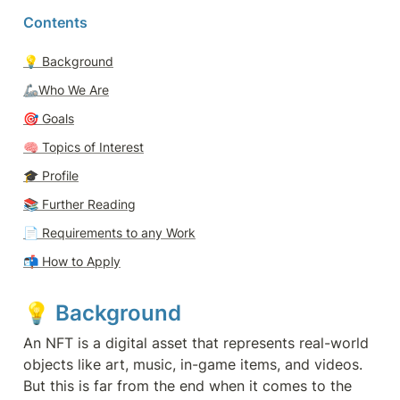
Contents
💡 
Background
🦾Who We Are
🎯 
Goals
🧠 
Topics of Interest
🎓 
Profile
📚 Further Reading
📄 
Requirements to any Work
📬 
How to Apply
💡 
Background 
An NFT is a digital asset that represents real-world 
objects like art, music, in-game items, and videos. 
But this is far from the end when it comes to the 