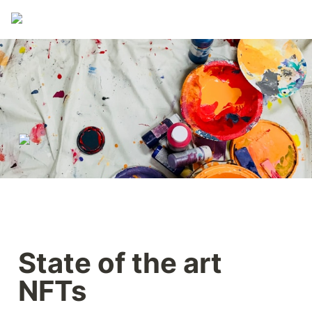
State of the art 
NFTs