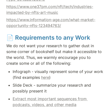
https://www.one37pm.com/nft/tech/industries-
impacted-by-nfts-art-music
https://www.information-age.com/what-market-
opportunity-nfts-123494763/
📄 
Requirements to any Work
We do not want your research to gather dust in 
some corner of bookshelf but make it accessible to 
the world. Thus, we warmly encourage you to 
create some or all of the following:
Infograph - visually represent some of your work 
(find examples 
here
)
Slide Deck - summarize your research and 
possibly present it
Extract most important sequences from 
podcasts, videos, and other media