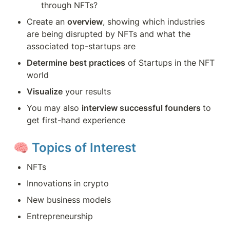
through NFTs?
Create an 
overview
, showing which industries 
are being disrupted by NFTs and what the 
associated top-startups are
Determine best practices
 of Startups in the NFT 
world
Visualize
 your results
You may also 
interview successful founders 
to 
get first-hand experience
🧠 
Topics of Interest
NFTs
Innovations in crypto
New business models
Entrepreneurship