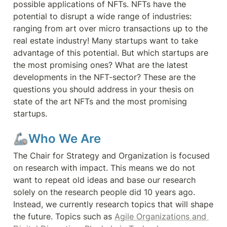
possible applications of NFTs. NFTs have the 
potential to disrupt a wide range of industries: 
ranging from art over micro transactions up to the 
real estate industry! Many startups want to take 
advantage of this potential. But which startups are 
the most promising ones? What are the latest 
developments in the NFT-sector? These are the 
questions you should address in your thesis on 
state of the art NFTs and the most promising 
startups.
🦾Who We Are
The Chair for Strategy and Organization is focused 
on research with impact. This means we do not 
want to repeat old ideas and base our research 
solely on the research people did 10 years ago. 
Instead, we currently research topics that will shape 
the future. Topics such as 
Agile Organizations and 