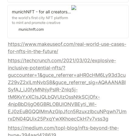
Overpriced, emblazoned with an
expletive-laden logo in neon green
graffiti font, sold on the digital art
munichNFT - for all creators in Munich and beyond
marketplace Blockparty.co to an
the world's first city NFT platform
anonymous bidder who, through
to mint and promote creative
scanning a code, can now "wear"
content as Non-Fungible Tokens
munichnft.com
the garment in virtual settings
from and about Munich.
online.
https://www.makeuseof.com/real-world-use-cases-
for-nfts-in-the-future/
https://techcrunch.com/2021/03/02/explosive-
inclusive-potential-nfts/?
guccounter=1&guce_referrer=aHR0cHM6Ly93d3cu
Z29vZ2xlLmNvbS8&guce_referrer_sig=AQAAANABI
SyfAJ_iJ0fyMNhjyPsIR-ZnIq5j-
tM6KvYxXClsJQLbQVUlzOssNtkSCjOfx-
4njpBbDljgO6GBRLOBUlONVBEyti_Wl-
EJ0zEuBGQQlMmAzGlpJfcn5RzuxzIbcuNPqwh7Um
rxDN04QUix25PxqYwXKhoecCkH7v7vss3g
https://medium.com/topl-blog/nfts-beyond-the-
hype-394aad428619