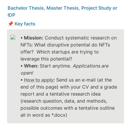
Bachelor Thesis, Master Thesis, Project Study or 
IDP
📌 Key facts
• Mission:
 Conduct systematic research on 
NFTs: What disruptive potential do NFTs 
offer?  Which startups are trying to 
• When: 
Start anytime. 
Applications are 
open!
• 
How to apply
: 
Send us an e-mail (at the 
end of this page) with your CV and a grade 
report and a tentative research idea 
(research question, data, and methods, 
possible outcomes with a tentative outline 
all in word as *.docx)