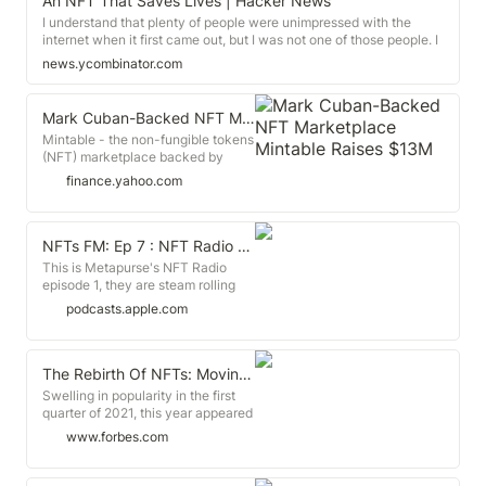
An NFT That Saves Lives | Hacker News
verify.
I understand that plenty of people were unimpressed with the
internet when it first came out, but I was not one of those people. I
got it and was online in 1995, I bought GOOG in 2005, and TSLA in
news.ycombinator.com
2014. So I'm not your typical technological naysayer.
Mark Cuban-Backed NFT Marketplace Mintable Raises $13M
Mintable - the non-fungible tokens
(NFT) marketplace backed by
billionaire celebrity Mark Cuban -
finance.yahoo.com
has raised $13 million in a series A
funding round from investors,
including digital asset issuer
Ripple. Mintable said the round
‎NFTs FM: Ep 7 : NFT Radio | Episode 1| Pseudonyms are exosuits on Apple Podcasts
was oversubscribed.
‎This is Metapurse's NFT Radio
episode 1, they are steam rolling
with a tons of episodes released
podcasts.apple.com
daily, will update soon. Great group
of guests from Balaji S. Srinivasan,
Pak, WhaleShark, Sriram Krishnan,
Aarthi Ramamurthy and
The Rebirth Of NFTs: Moving Beyond The Initial Hype
Metakovan.
Swelling in popularity in the first
quarter of 2021, this year appeared
to be the year of non-fungible
www.forbes.com
tokens (NFTs) as prolific
celebrities, athletes, and musicians
poured into the space awash with