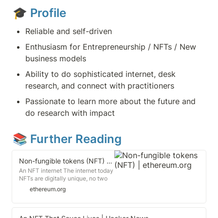
🎓 
Profile
Reliable and self-driven
Enthusiasm for Entrepreneurship / NFTs / New 
business models
Ability to do sophisticated internet, desk 
research, and connect with practitioners
Passionate to learn more about the future and 
do research with impact
📚 Further Reading
Non-fungible tokens (NFT) | ethereum.org
An NFT internet The internet today
NFTs are digitally unique, no two
NFTs are the same. A copy of a file,
ethereum.org
like an .mp3 or .jpg, is the same as
the original. Every NFT must have
an owner and this is of public
record and easy for anyone to