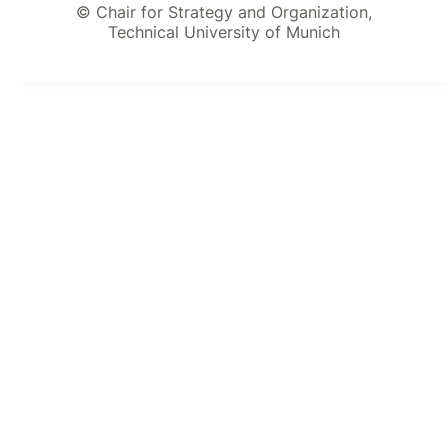
© Chair for Strategy and Organization,
Technical University of Munich