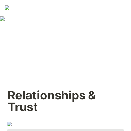
Relationships & 
Trust