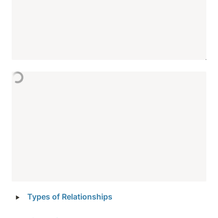
‣
Types of Relationships