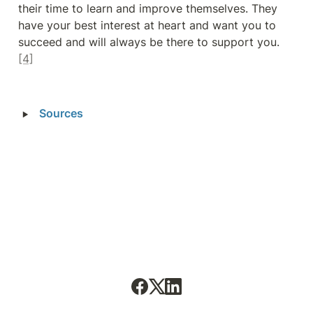
their time to learn and improve themselves. They 
have your best interest at heart and want you to 
succeed and will always be there to support you. 
[4]
‣
Sources