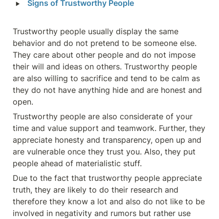
‣
Signs of Trustworthy People 
Trustworthy people usually display the same 
behavior and do not pretend to be someone else. 
They care about other people and do not impose 
their will and ideas on others. Trustworthy people 
are also willing to sacrifice and tend to be calm as 
they do not have anything hide and are honest and 
open.
Trustworthy people are also considerate of your 
time and value support and teamwork. Further, they 
appreciate honesty and transparency, open up and 
are vulnerable once they trust you. Also, they put 
people ahead of materialistic stuff.
Due to the fact that trustworthy people appreciate 
truth, they are likely to do their research and 
therefore they know a lot and also do not like to be 
involved in negativity and rumors but rather use 