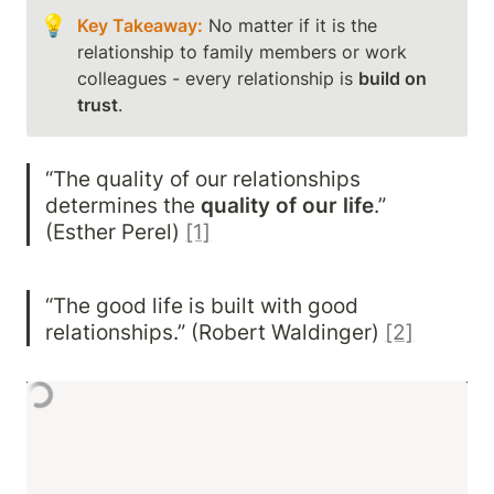
💡
Key Takeaway:
 No matter if it is the 
relationship to family members or work 
colleagues - every relationship is 
build on 
trust
. 
“The quality of our relationships 
determines the 
quality of our life
.” 
(Esther Perel) 
[1]
“The good life is built with good 
relationships.” (Robert Waldinger) 
[2]