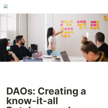
DAOs: Creating a 
know-it-all 