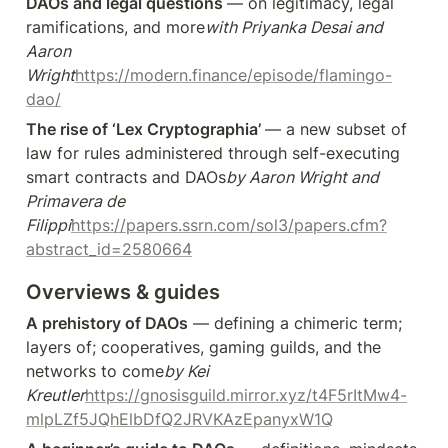
DAOs and legal questions 
— on legitimacy, legal 
ramifications, and more
with Priyanka Desai and 
Aaron 
Wright
https://modern.finance/episode/flamingo-
dao/
The rise of ‘Lex Cryptographia’ 
— a new subset of 
law for rules administered through self-executing 
smart contracts and DAOs
by Aaron Wright and 
Primavera de 
Filippi
https://papers.ssrn.com/sol3/papers.cfm?
abstract_id=2580664
Overviews & guides
A prehistory of DAOs
 — defining a chimeric term; 
layers of; cooperatives, gaming guilds, and the 
networks to come
by Kei 
Kreutler
https://gnosisguild.mirror.xyz/t4F5rItMw4-
mlpLZf5JQhElbDfQ2JRVKAzEpanyxW1Q