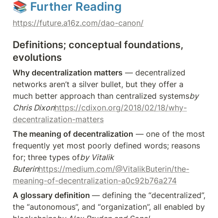
📚 Further Reading
https://future.a16z.com/dao-canon/
Definitions; conceptual foundations, 
evolutions
Why decentralization matters
 — decentralized 
networks aren’t a silver bullet, but they offer a 
much better approach than centralized systems
by 
Chris Dixon
https://cdixon.org/2018/02/18/why-
decentralization-matters
The meaning of decentralization
 — one of the most 
frequently yet most poorly defined words; reasons 
for; three types of
by Vitalik 
Buterin
https://medium.com/@VitalikButerin/the-
meaning-of-decentralization-a0c92b76a274
A glossary definition 
— defining the “decentralized”, 
the “autonomous”, and “organization”, all enabled by 