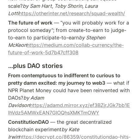
scale?
by Sam Hart, Toby Shorin, Laura 
Lotti
https://otherinter.net/research/squad-wealth/
The future of work
 — “you will probably work for a 
protocol someday”; from create-to-earn to judge-
to-earn to participate-to-earn
by Stephen 
McKeon
https://medium.com/collab-currency/the-
future-of-work-5d7b47cff308
…plus DAO stories
From contemptuous to indifferent to curious to 
pretty damn excited: my journey to web3
 — what if 
NPR Planet Money could have been reinvented with 
DAOs?
by Adam 
Davidson
https://adamd.mirror.xyz/ef3BZjrJGk7bb1E
lhVdz5AMWxEAN7GIOQhsXMKTmOWY
ConstitutionDAO
 — the great decentralized 
blockchain experiment
by Kate 
Irwin
https://decrypt.co/86359/constitutiondao-hits-