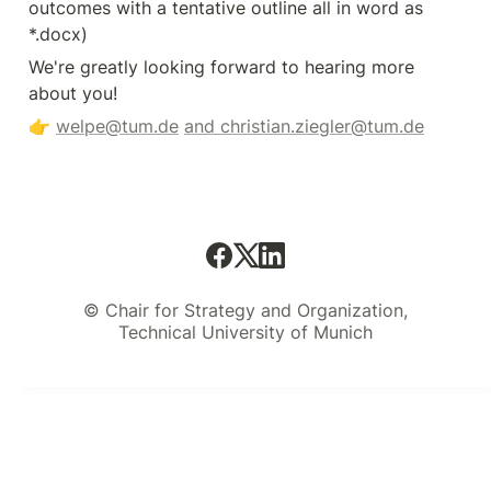
outcomes with a tentative outline all in word as 
*.docx)
We're greatly looking forward to hearing more 
about you! 
👉 
welpe@tum.de
and christian.ziegler@tum.de
© Chair for Strategy and Organization,
Technical University of Munich