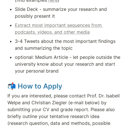
(find examples 
here
)
Slide Deck - summarize your research and 
possibly present it
Extract most important sequences from 
podcasts, videos, and other media
3-4 Tweets about the most important findings 
and summarizing the topic
optional: Medium Article - let people outside the 
university know about your research and start 
your personal brand
📬 
How to Apply
If you are interested, please contact Prof. Dr. Isabell 
Welpe and Christian Ziegler (e-mail below) by 
submitting your CV and grade report. Please also 
briefly outline your tentative research idea 
(research question, data and methods, possible 