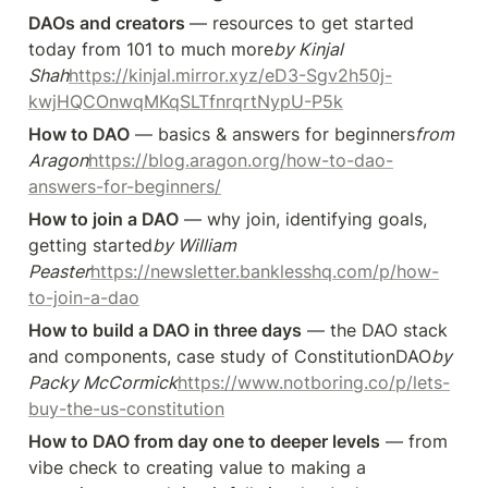
DAOs and creators 
— resources to get started 
today from 101 to much more
by Kinjal 
Shah
https://kinjal.mirror.xyz/eD3-Sgv2h50j-
kwjHQCOnwqMKqSLTfnrqrtNypU-P5k
How to DAO
 — basics & answers for beginners
from 
Aragon
https://blog.aragon.org/how-to-dao-
answers-for-beginners/
How to join a DAO
 — why join, identifying goals, 
getting started
by William 
Peaster
https://newsletter.banklesshq.com/p/how-
to-join-a-dao
How to build a DAO in three days
 — the DAO stack 
and components, case study of ConstitutionDAO
by 
Packy McCormick
https://www.notboring.co/p/lets-
buy-the-us-constitution
How to DAO from day one to deeper levels
 — from 
vibe check to creating value to making a 