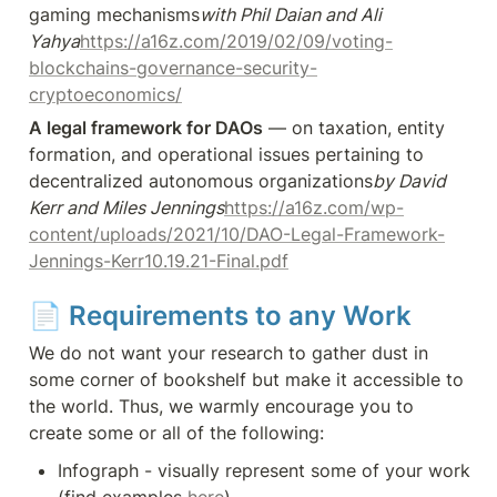
gaming mechanisms
with Phil Daian and Ali 
Yahya
https://a16z.com/2019/02/09/voting-
blockchains-governance-security-
cryptoeconomics/
A legal framework for DAOs
 — on taxation, entity 
formation, and operational issues pertaining to 
decentralized autonomous organizations
by David 
Kerr and Miles Jennings
https://a16z.com/wp-
content/uploads/2021/10/DAO-Legal-Framework-
Jennings-Kerr10.19.21-Final.pdf
📄 
Requirements to any Work
We do not want your research to gather dust in 
some corner of bookshelf but make it accessible to 
the world. Thus, we warmly encourage you to 
create some or all of the following:
Infograph - visually represent some of your work 