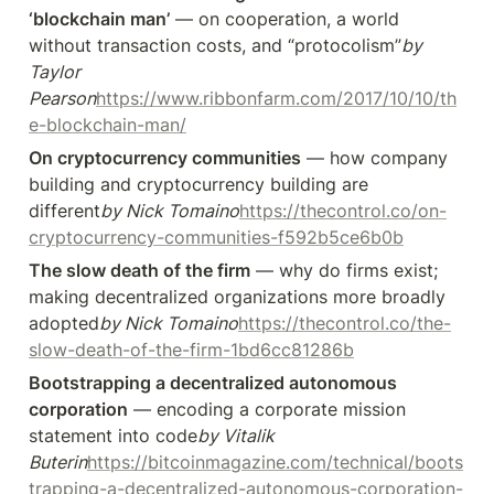
‘blockchain man’
 — on cooperation, a world 
without transaction costs, and “protocolism”
by 
Taylor 
Pearson
https://www.ribbonfarm.com/2017/10/10/th
e-blockchain-man/
On cryptocurrency communities
 — how company 
building and cryptocurrency building are 
different
by Nick Tomaino
https://thecontrol.co/on-
cryptocurrency-communities-f592b5ce6b0b
The slow death of the firm
 — why do firms exist; 
making decentralized organizations more broadly 
adopted
by Nick Tomaino
https://thecontrol.co/the-
slow-death-of-the-firm-1bd6cc81286b
Bootstrapping a decentralized autonomous 
corporation
 — encoding a corporate mission 
statement into code
by Vitalik 
Buterin
https://bitcoinmagazine.com/technical/boots
trapping-a-decentralized-autonomous-corporation-