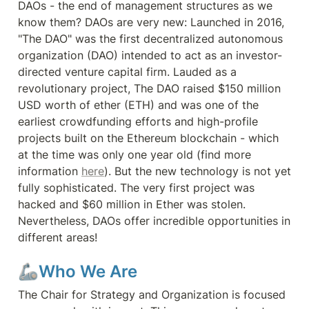
DAOs - the end of management structures as we 
know them? DAOs are very new: Launched in 2016, 
"The DAO" was the first decentralized autonomous 
organization (DAO) intended to act as an investor-
directed venture capital firm. Lauded as a 
revolutionary project, The DAO raised $150 million 
USD worth of ether (ETH) and was one of the 
earliest crowdfunding efforts and high-profile 
projects built on the Ethereum blockchain - which 
at the time was only one year old (find more 
information 
here
). But the new technology is not yet 
fully sophisticated. The very first project was 
hacked and $60 million in Ether was stolen. 
Nevertheless, DAOs offer incredible opportunities in 
different areas!
🦾Who We Are
The Chair for Strategy and Organization is focused 