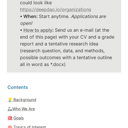
could look like 
https://deepdao.io/organizations
• When: 
Start anytime. 
Applications are 
open!
• 
How to apply
: 
Send us an e-mail (at the 
end of this page) with your CV and a grade 
report and a tentative research idea 
(research question, data, and methods, 
possible outcomes with a tentative outline 
all in word as *.docx)
Contents
💡 
Background
🦾Who We Are
🎯 
Goals
🧠 
Topics of Interest