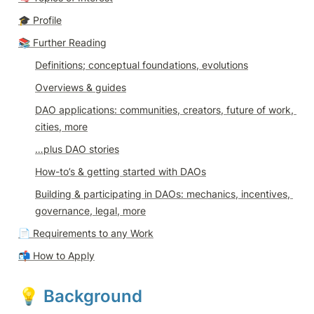
🎓 
Profile
📚 Further Reading
Definitions; conceptual foundations, evolutions
Overviews & guides
DAO applications: communities, creators, future of work, 
cities, more
…plus DAO stories
How-to’s & getting started with DAOs
Building & participating in DAOs: mechanics, incentives, 
governance, legal, more
📄 
Requirements to any Work
📬 
How to Apply
💡 
Background 