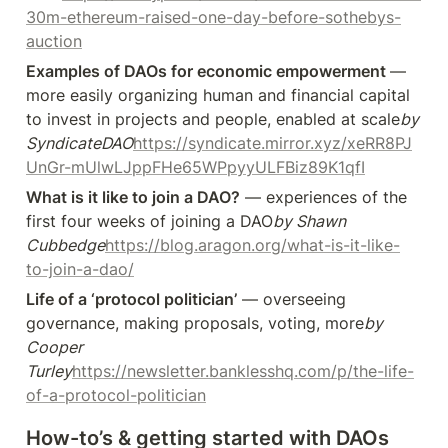
30m-ethereum-raised-one-day-before-sothebys-
auction
Examples of DAOs for economic empowerment 
— 
more easily organizing human and financial capital 
to invest in projects and people, enabled at scale
by 
SyndicateDAO
https://syndicate.mirror.xyz/xeRR8PJ
UnGr-mUlwLJppFHe65WPpyyULFBiz89K1qfI
What is it like to join a DAO?
 — experiences of the 
first four weeks of joining a DAO
by Shawn 
Cubbedge
https://blog.aragon.org/what-is-it-like-
to-join-a-dao/
Life of a ‘protocol politician’
 — overseeing 
governance, making proposals, voting, more
by 
Cooper 
Turley
https://newsletter.banklesshq.com/p/the-life-
of-a-protocol-politician
How-to’s & getting started with DAOs