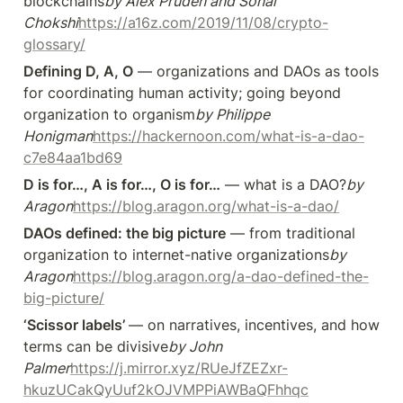
blockchains
by Alex Pruden and Sonal 
Chokshi
https://a16z.com/2019/11/08/crypto-
glossary/
Defining D, A, O
 — organizations and DAOs as tools 
for coordinating human activity; going beyond 
organization to organism
by Philippe 
Honigman
https://hackernoon.com/what-is-a-dao-
c7e84aa1bd69
D is for…, A is for…, O is for…
 — what is a DAO?
by 
Aragon
https://blog.aragon.org/what-is-a-dao/
DAOs defined: the big picture
 — from traditional 
organization to internet-native organizations
by 
Aragon
https://blog.aragon.org/a-dao-defined-the-
big-picture/
‘Scissor labels’ 
— on narratives, incentives, and how 
terms can be divisive
by John 
Palmer
https://j.mirror.xyz/RUeJfZEZxr-
hkuzUCakQyUuf2kOJVMPPiAWBaQFhhqc