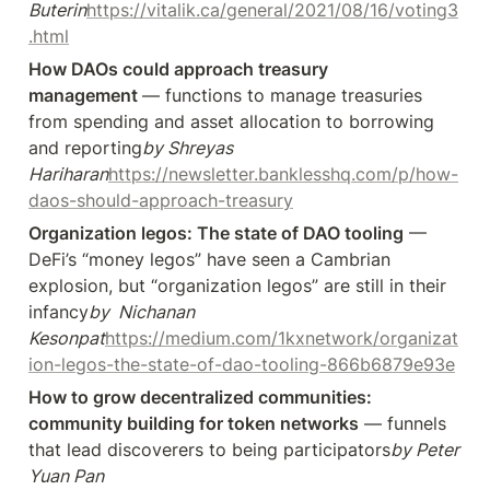
Buterin
https://vitalik.ca/general/2021/08/16/voting3
.html
How DAOs could approach treasury 
management 
— functions to manage treasuries 
from spending and asset allocation to borrowing 
and reporting
by Shreyas 
Hariharan
https://newsletter.banklesshq.com/p/how-
daos-should-approach-treasury
Organization legos: The state of DAO tooling
 — 
DeFi’s “money legos” have seen a Cambrian 
explosion, but “organization legos” are still in their 
infancy
by  Nichanan 
Kesonpat
https://medium.com/1kxnetwork/organizat
ion-legos-the-state-of-dao-tooling-866b6879e93e
How to grow decentralized communities: 
community building for token networks
 — funnels 
that lead discoverers to being participators
by Peter 
Yuan Pan 