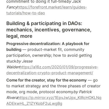
commitment to doing it full-time
by Jack 
Fancy
https://forefront.market/learn/guides-
tutorials/how-to-dao
Building & participating in DAOs: 
mechanics, incentives, governance, 
legal, more
Progressive decentralization: A playbook for 
building 
— product-market fit, community 
participation, ownership; how to avoid getting 
stuck
by Jesse 
Walden
https://a16z.com/2020/01/09/progressive-
decentralization-crypto-product-management/
Come for the creator, stay for the economy
 — go 
to market strategy and the three phases of creator 
mode, org mode, protocol economy
by Patrick 
Rivera
https://p.mirror.xyz/1EpvJwUpx_KlRcHOKLNq
ADEkwHL_Z1ZYKobF2uLwgBg