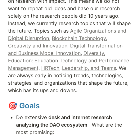
on research with impact. This means we do not 
want to repeat old ideas and base our research 
solely on the research people did 10 years ago. 
Instead, we currently research topics that will shape 
the future. Topics such as 
Agile Organizations and 
Digital Disruption,
Blockchain Technology
, 
Creativity and Innovation
, 
Digital Transformation 
and Business Model Innovation
, 
Diversity
, 
Education: Education Technology and Performance 
Management
, 
HRTech,
Leadership, and Teams
. We 
are always early in noticing trends, technologies, 
strategies, and organizations that shape the future, 
which has its ups and downs.
🎯 
Goals
Do extensive 
desk and internet research 
analyzing the DAO ecosystem - 
What are the 
most promising: