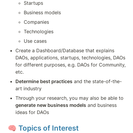
Startups
Business models
Companies
Technologies
Use cases
Create a Dashboard/Database that explains 
DAOs, applications, startups, technologies, DAOs 
for different purposes, e.g. DAOs for Community, 
etc.
Determine best practices
 and the state-of-the-
art industry
Through your research, you may also be able to 
generate new business models
 and business 
ideas for DAOs
🧠 
Topics of Interest