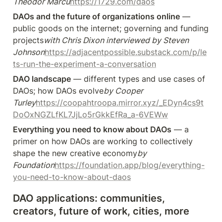
Theodor Marcu
https://1729.com/daos
DAOs and the future of organizations online
 — 
public goods on the internet; governing and funding 
projects
with Chris Dixon interviewed by Steven 
Johnson
https://adjacentpossible.substack.com/p/le
ts-run-the-experiment-a-conversation
DAO landscape
 — different types and use cases of 
DAOs; how DAOs evolve
by Cooper 
Turley
https://coopahtroopa.mirror.xyz/_EDyn4cs9t
DoOxNGZLfKL7JjLo5rGkkEfRa_a-6VEWw
Everything you need to know about DAOs
 — a 
primer on how DAOs are working to collectively 
shape the new creative economy
by 
Foundation
https://foundation.app/blog/everything-
you-need-to-know-about-daos
DAO applications: communities, 
creators, future of work, cities, more