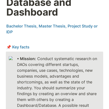
Database and 
Dashboard
Bachelor Thesis, Master Thesis, Project Study or 
IDP
📌 Key facts
• Mission:
 Conduct systematic research on 
DAOs covering different startups, 
companies, use cases, technologies, new 
business models, advantages and 
shortcomings, as well as the state of the 
industry. You should summarize your 
findings by creating an overview and share 
them with others by creating a 
Dashboard/Database. A possible result 