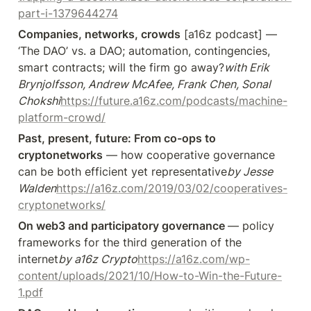
part-i-1379644274
Companies, networks, crowds
 [a16z podcast] — 
‘The DAO’ vs. a DAO; automation, contingencies, 
smart contracts; will the firm go away?
with Erik 
Brynjolfsson, Andrew McAfee, Frank Chen, Sonal 
Chokshi
https://future.a16z.com/podcasts/machine-
platform-crowd/
Past, present, future: From co-ops to 
cryptonetworks
 — how cooperative governance 
can be both efficient yet representative
by Jesse 
Walden
https://a16z.com/2019/03/02/cooperatives-
cryptonetworks/
On web3 and participatory governance 
— policy 
frameworks for the third generation of the 
internet
by a16z Crypto
https://a16z.com/wp-
content/uploads/2021/10/How-to-Win-the-Future-
1.pdf