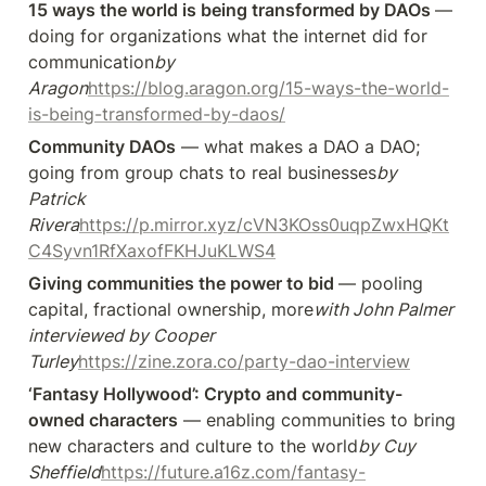
15 ways the world is being transformed by DAOs 
— 
doing for organizations what the internet did for 
communication
by 
Aragon
https://blog.aragon.org/15-ways-the-world-
is-being-transformed-by-daos/
Community DAOs
 — what makes a DAO a DAO; 
going from group chats to real businesses
by 
Patrick 
Rivera
https://p.mirror.xyz/cVN3KOss0uqpZwxHQKt
C4Syvn1RfXaxofFKHJuKLWS4
Giving communities the power to bid 
— pooling 
capital, fractional ownership, more
with John Palmer 
interviewed by Cooper 
Turley
https://zine.zora.co/party-dao-interview
‘Fantasy Hollywood’: Crypto and community-
owned characters
 — enabling communities to bring 
new characters and culture to the world
by Cuy 
Sheffield
https://future.a16z.com/fantasy-