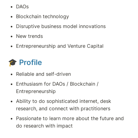
DAOs
Blockchain technology
Disruptive business model innovations
New trends
Entrepreneurship and Venture Capital
🎓 
Profile
Reliable and self-driven
Enthusiasm for DAOs / Blockchain / 
Entrepreneurship
Ability to do sophisticated internet, desk 
research, and connect with practitioners
Passionate to learn more about the future and 
do research with impact