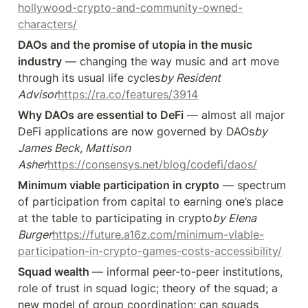
hollywood-crypto-and-community-owned-
characters/
DAOs and the promise of utopia in the music 
industry
 — changing the way music and art move 
through its usual life cycles
by Resident 
Advisor
https://ra.co/features/3914
Why DAOs are essential to DeFi
 — almost all major 
DeFi applications are now governed by DAOs
by 
James Beck, Mattison 
Asher
https://consensys.net/blog/codefi/daos/
Minimum viable participation in crypto
 — spectrum 
of participation from capital to earning one’s place 
at the table to participating in crypto
by Elena 
Burger
https://future.a16z.com/minimum-viable-
participation-in-crypto-games-costs-accessibility/
Squad wealth 
— informal peer-to-peer institutions, 
role of trust in squad logic; theory of the squad; a 
new model of group coordination; can squads 