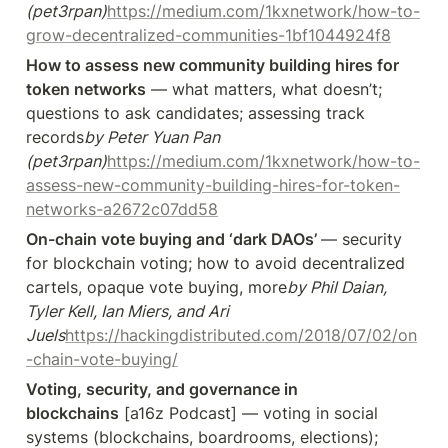
(pet3rpan)
https://medium.com/1kxnetwork/how-to-
grow-decentralized-communities-1bf1044924f8
How to assess new community building hires for 
token networks
 — what matters, what doesn’t; 
questions to ask candidates; assessing track 
records
by Peter Yuan Pan 
(pet3rpan)
https://medium.com/1kxnetwork/how-to-
assess-new-community-building-hires-for-token-
networks-a2672c07dd58
On-chain vote buying and ‘dark DAOs’ 
— security 
for blockchain voting; how to avoid decentralized 
cartels, opaque vote buying, more
by Phil Daian, 
Tyler Kell, Ian Miers, and Ari 
Juels
https://hackingdistributed.com/2018/07/02/on
-chain-vote-buying/
Voting, security, and governance in 
blockchains
 [a16z Podcast] — voting in social 
systems (blockchains, boardrooms, elections); 