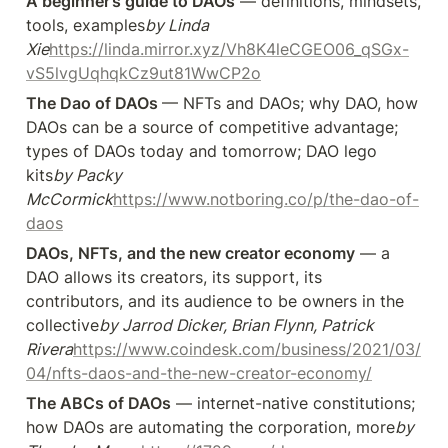
A beginner’s guide to DAOs
 — definitions, mindsets, 
tools, examples
by Linda 
Xie
https://linda.mirror.xyz/Vh8K4leCGEO06_qSGx-
vS5lvgUqhqkCz9ut81WwCP2o
The Dao of DAOs 
— NFTs and DAOs; why DAO, how 
DAOs can be a source of competitive advantage; 
types of DAOs today and tomorrow; DAO lego 
kits
by Packy 
McCormick
https://www.notboring.co/p/the-dao-of-
daos
DAOs, NFTs, and the new creator economy
 — a 
DAO allows its creators, its support, its 
contributors, and its audience to be owners in the 
collective
by Jarrod Dicker, Brian Flynn, Patrick 
Rivera
https://www.coindesk.com/business/2021/03/
04/nfts-daos-and-the-new-creator-economy/
The ABCs of DAOs
 — internet-native constitutions; 
how DAOs are automating the corporation, more
by 