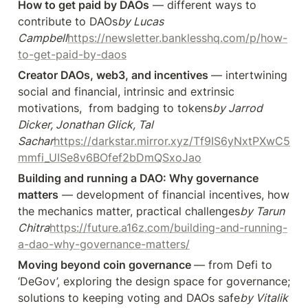
How to get paid by DAOs
 — different ways to 
contribute to DAOs
by Lucas 
Campbell
https://newsletter.banklesshq.com/p/how-
to-get-paid-by-daos
Creator DAOs, web3, and incentives 
— intertwining 
social and financial, intrinsic and extrinsic 
motivations,  from badging to tokens
by Jarrod 
Dicker, Jonathan Glick, Tal 
Sachar
https://darkstar.mirror.xyz/Tf9IS6yNxtPXwC5
mmfi_UISe8v6BOfef2bDmQSxoJao
Building and running a DAO: Why governance 
matters
 — development of financial incentives, how 
the mechanics matter, practical challenges
by Tarun 
Chitra
https://future.a16z.com/building-and-running-
a-dao-why-governance-matters/
Moving beyond coin governance 
— from Defi to 
‘DeGov’, exploring the design space for governance; 
solutions to keeping voting and DAOs safe
by Vitalik 