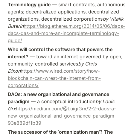
Terminology guide
 — smart contracts, autonomous 
agents; decentralized applications, decentralized 
organizations, decentralized corporations
by Vitalik 
Buterin
https://blog.ethereum.org/2014/05/06/daos-
dacs-das-and-more-an-incomplete-terminology-
guide/
Who will control the software that powers the 
internet?
 — toward an internet governed by open, 
community-controlled services
by Chris 
Dixon
https://www.wired.com/story/how-
blockchain-can-wrest-the-internet-from-
corporations/
DAOs: a new organizational and governance 
paradigm
 — a conceptual introduction
by Louis 
Grx
https://medium.com/@LuigiGrx/2-2-daos-a-
new-organizational-and-governance-paradigm-
93e889df1b39
The successor of the ‘organization man’? The 