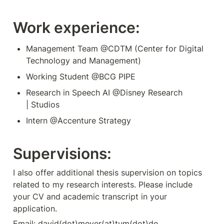
Work experience:
Management Team @CDTM (Center for Digital 
Technology and Management)
Working Student @BCG PIPE
Research in Speech AI @Disney Research 
| Studios
Intern @Accenture Strategy
Supervisions:
I also offer additional thesis supervision on topics 
related to my research interests. Please include 
your CV and academic transcript in your 
application.
Email: david(dot)meyer(at)tum(dot)de