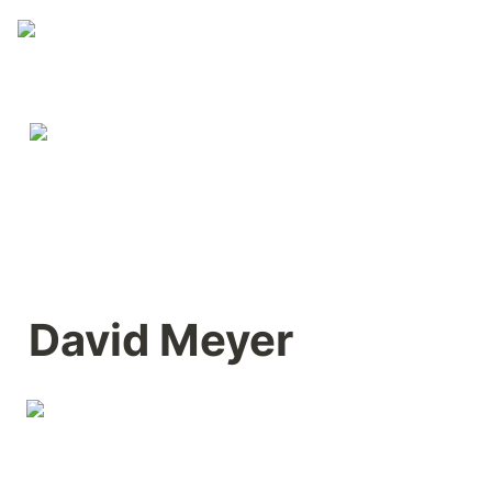
David Meyer