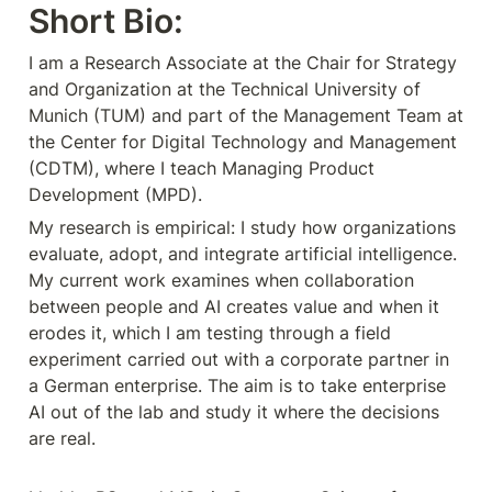
Short Bio:
I am a Research Associate at the Chair for Strategy 
and Organization at the Technical University of 
Munich (TUM) and part of the Management Team at 
the Center for Digital Technology and Management 
(CDTM), where I teach Managing Product 
My research is empirical: I study how organizations 
evaluate, adopt, and integrate artificial intelligence. 
My current work examines when collaboration 
between people and AI creates value and when it 
erodes it, which I am testing through a field 
experiment carried out with a corporate partner in 
a German enterprise. The aim is to take enterprise 
AI out of the lab and study it where the decisions 
are real.