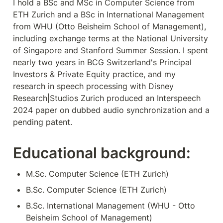
I hold a BSc and MSc in Computer Science from 
ETH Zurich and a BSc in International Management 
from WHU (Otto Beisheim School of Management), 
including exchange terms at the National University 
of Singapore and Stanford Summer Session. I spent 
nearly two years in BCG Switzerland's Principal 
Investors & Private Equity practice, and my 
research in speech processing with Disney 
Research|Studios Zurich produced an Interspeech 
2024 paper on dubbed audio synchronization and a 
pending patent.
Educational background:
M.Sc. Computer Science (ETH Zurich)
B.Sc. Computer Science (ETH Zurich)
B.Sc. International Management (WHU - Otto 
Beisheim School of Management)