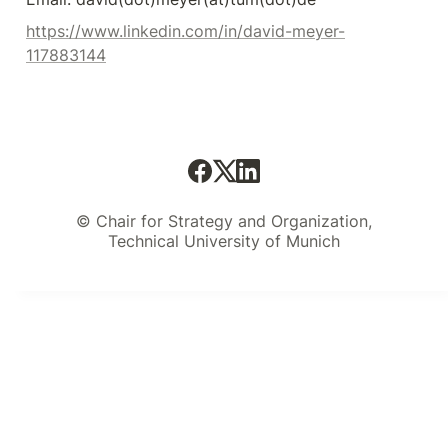
https://www.linkedin.com/in/david-meyer-
117883144
© Chair for Strategy and Organization,
Technical University of Munich