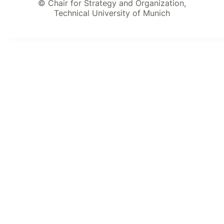
© Chair for Strategy and Organization,
Technical University of Munich