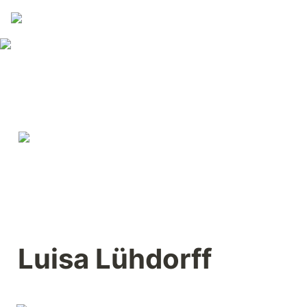
Luisa Lühdorff