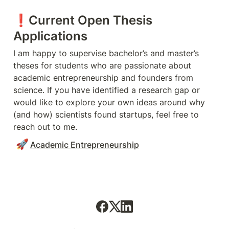
❗️Current Open Thesis 
Applications
I am happy to supervise bachelor’s and master’s 
theses for students who are passionate about 
academic entrepreneurship and founders from 
science. If you have identified a research gap or 
would like to explore your own ideas around why 
(and how) scientists found startups, feel free to 
reach out to me. 
🚀
Academic Entrepreneurship