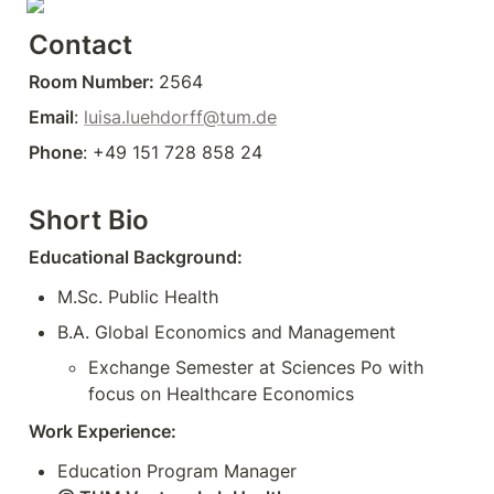
Contact
Room Number: 
2564
Email
: 
luisa.luehdorff@tum.de
Phone
: +49 151 728 858 24
Short Bio
Educational Background:
M.Sc. Public Health 
B.A. Global Economics and Management
Exchange Semester at Sciences Po with 
Work Experience: 