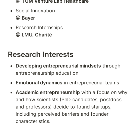
@ TUM Venture Lab Healthcare
@ Bayer 
Research Interests
Developing entrepreneurial mindsets
 through 
entrepreneurship education
Emotional dynamics
 in entrepreneurial teams
Academic entrepreneurship
 with a focus on why 
and how scientists (PhD candidates, postdocs, 
and professors) decide to found startups, 
including perceived barriers and founder 
characteristics. 