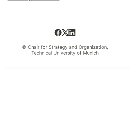
© Chair for Strategy and Organization,
Technical University of Munich