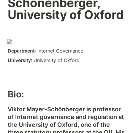
Schönenberger, 
University of Oxford
Department
: Internet Governance
University
: University of Oxford
Bio:
Viktor Mayer-Schönberger is professor 
of Internet governance and regulation at 
the University of Oxford, one of the 
three statutory professors at the OII. His 