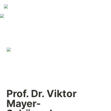
Prof. Dr. Viktor 
Mayer-