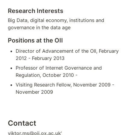
Research Interests
Big Data, digital economy, institutions and 
governance in the data age
Positions at the OII
Director of Advancement of the OII, February 
2012 - February 2013
Professor of Internet Governance and 
Regulation, October 2010 -
Visiting Research Fellow, November 2009 - 
November 2009
Contact
viktor.ms@oii.ox.ac.uk
'