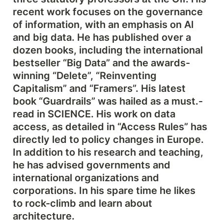
recent work focuses on the governance 
of information, with an emphasis on AI 
and big data. He has published over a 
dozen books, including the international 
bestseller “Big Data” and the awards-
winning “Delete”, “Reinventing 
Capitalism” and “Framers”. His latest 
book “Guardrails” was hailed as a must.-
read in SCIENCE. His work on data 
access, as detailed in “Access Rules” has 
directly led to policy changes in Europe. 
In addition to his research and teaching, 
he has advised governments and 
international organizations and 
corporations. In his spare time he likes 
to rock-climb and learn about 
architecture.