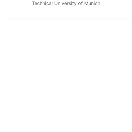
Technical University of Munich