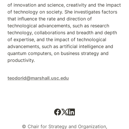
of innovation and science, creativity and the impact 
of technology on society. She investigates factors 
that influence the rate and direction of 
technological advancements, such as research 
technology, collaborations and breadth and depth 
of expertise, and the impact of technological 
advancements, such as artificial intelligence and 
quantum computers, on business strategy and 
productivity.
teodorid@marshall.usc.edu
© Chair for Strategy and Organization,