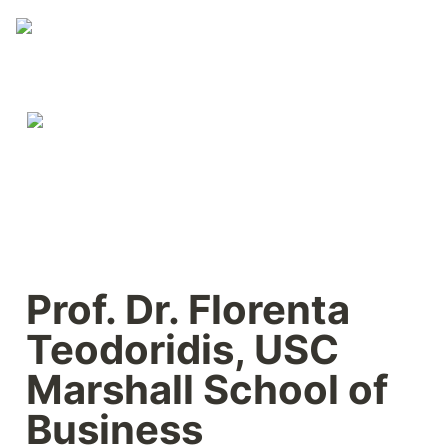
Prof. Dr. Florenta 
Teodoridis, USC 
Marshall School of 
Business