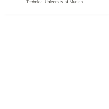
Technical University of Munich