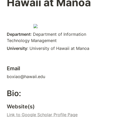
Hawaii at Manoa
Department
: Department of Information 
Technology Management
University
: University of Hawaii at Manoa
Email
boxiao@hawaii.edu
Bio:
Website(s)
Link to Google Scholar Profile Page