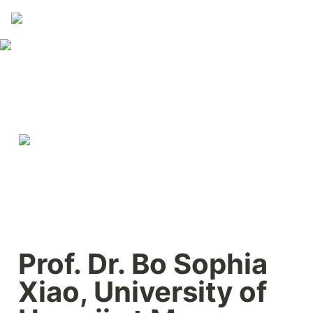
Prof. Dr. Bo Sophia 
Xiao, University of 