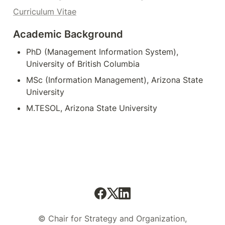
Curriculum Vitae
Academic Background
PhD (Management Information System), 
University of British Columbia
MSc (Information Management), Arizona State 
University
M.TESOL, Arizona State University
© Chair for Strategy and Organization,