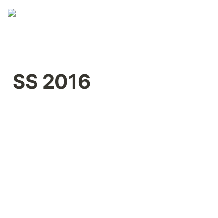
SS 2016