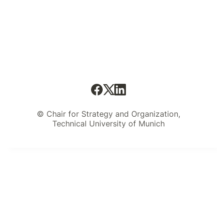
© Chair for Strategy and Organization,
Technical University of Munich