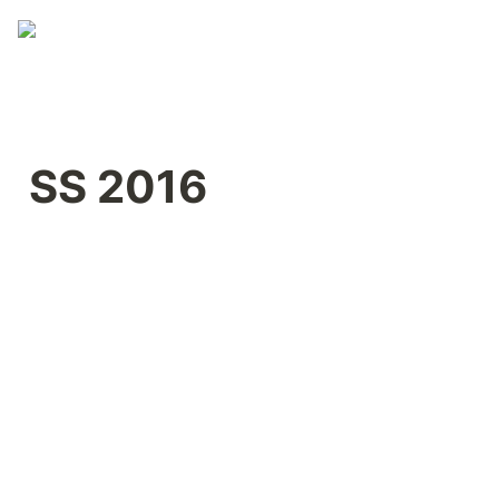
SS 2016