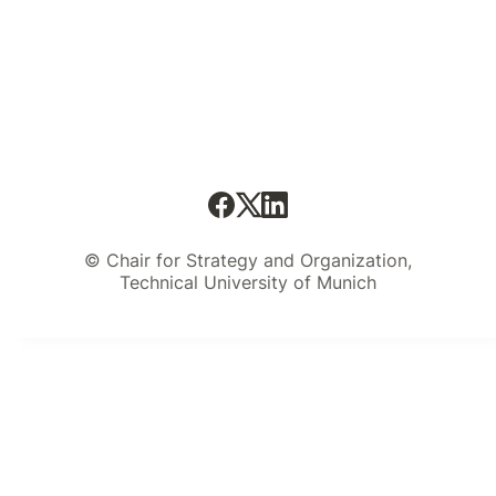
© Chair for Strategy and Organization,
Technical University of Munich