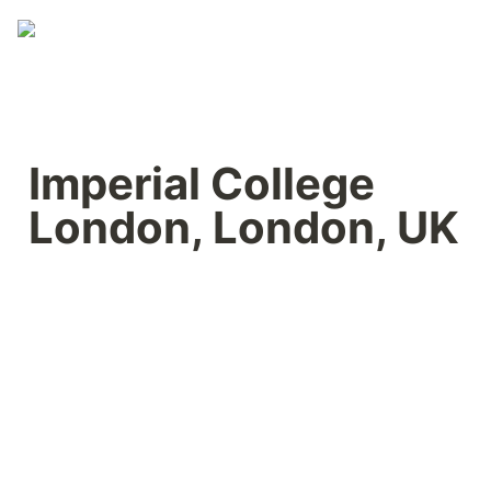
Imperial College 
London, London, UK