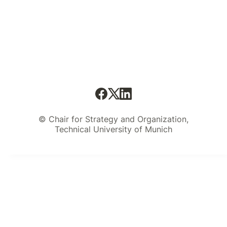
© Chair for Strategy and Organization,
Technical University of Munich