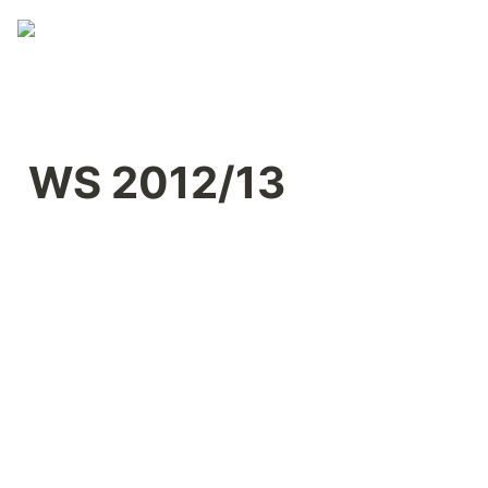
WS 2012/13