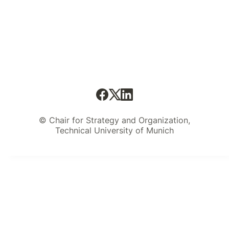
© Chair for Strategy and Organization,
Technical University of Munich