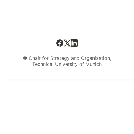
© Chair for Strategy and Organization,
Technical University of Munich