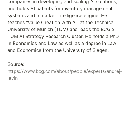
companies in developing and scaling AI solutions, 
and holds AI patents for inventory management 
systems and a market intelligence engine. He 
teaches "Value Creation with AI" at the Technical 
University of Munich (TUM) and leads the BCG x 
TUM AI Strategy Research Cluster. He holds a PhD 
in Economics and Law as well as a degree in Law 
and Economics from the University of Siegen.

Source: 
https://www.bcg.com/about/people/experts/andrej-
levin