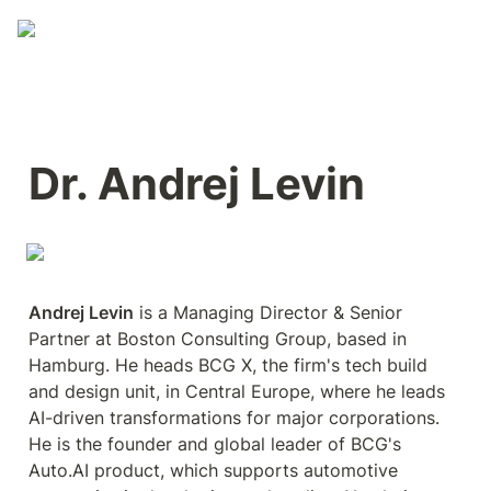
Dr. Andrej Levin
Andrej Levin
 is a Managing Director & Senior 
Partner at Boston Consulting Group, based in 
Hamburg. He heads BCG X, the firm's tech build 
and design unit, in Central Europe, where he leads 
AI-driven transformations for major corporations. 
He is the founder and global leader of BCG's 
Auto.AI product, which supports automotive 