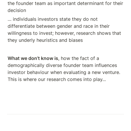
the founder team as important determinant for their 
decision
… individuals investors state they do not 
differentiate between gender and race in their 
willingness to invest; however, research shows that 
they underly heuristics and biases
What we don’t know is
, how the fact of a 
demographically diverse founder team influences 
investor behaviour when evaluating a new venture. 
This is where our research comes into play... 