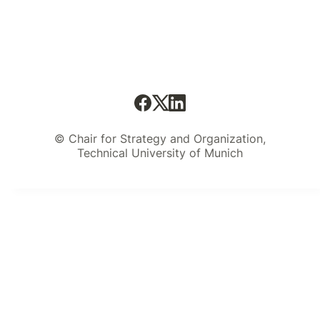
© Chair for Strategy and Organization,
Technical University of Munich