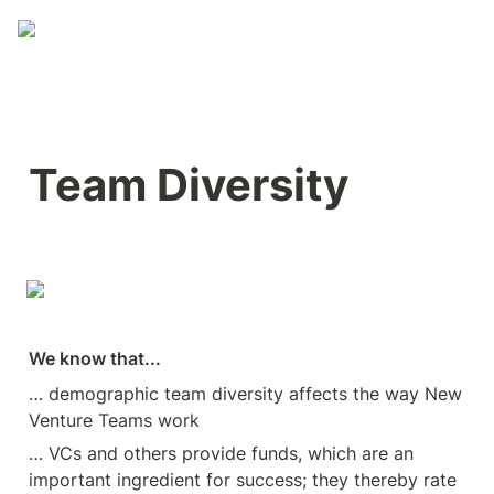
Team Diversity
We know that...
… demographic team diversity affects the way New 
Venture Teams work
… VCs and others provide funds, which are an 
important ingredient for success; they thereby rate 