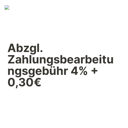
Abzgl. 
Zahlungsbearbeitu
ngsgebühr 4% + 
0,30€