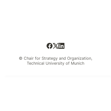
© Chair for Strategy and Organization,
Technical University of Munich