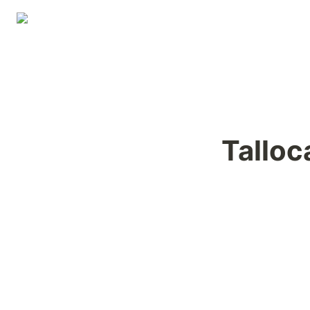
Talloc