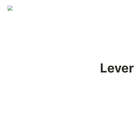
Lever