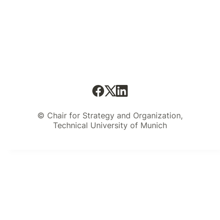
© Chair for Strategy and Organization,
Technical University of Munich