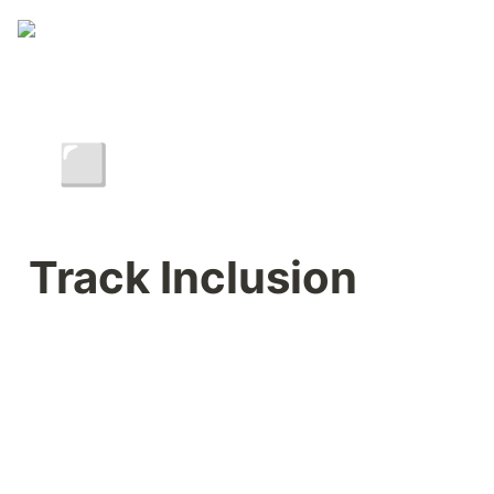
◽
Track Inclusion