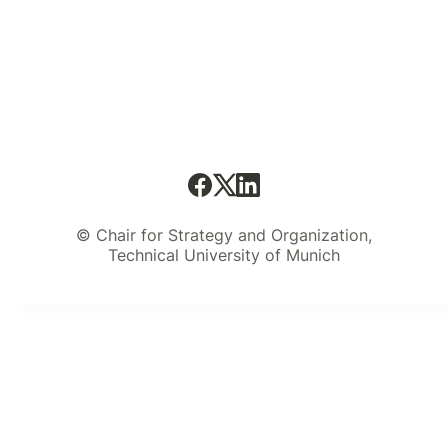
© Chair for Strategy and Organization,
Technical University of Munich