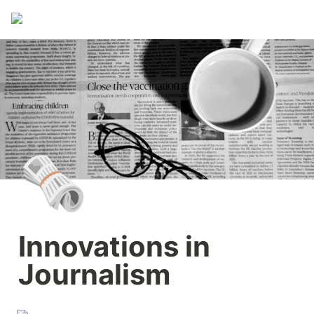
🗞️
Innovations in 
Journalism