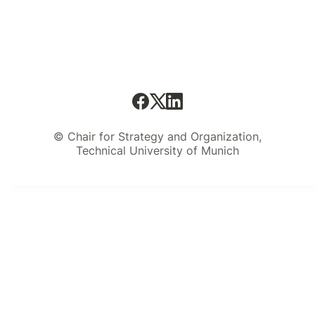
© Chair for Strategy and Organization,
Technical University of Munich