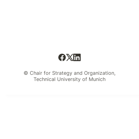
© Chair for Strategy and Organization,
Technical University of Munich