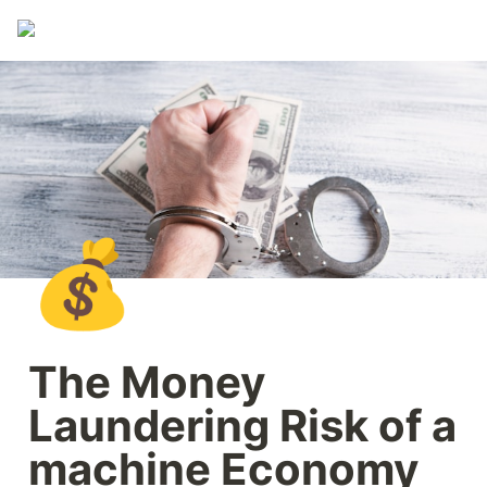
💰
The Money 
Laundering Risk of a 
machine Economy 