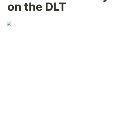
on the DLT