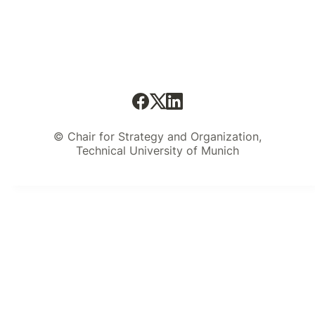
© Chair for Strategy and Organization,
Technical University of Munich