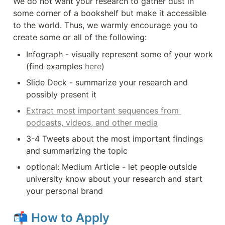
We do not want your research to gather dust in 
some corner of a bookshelf but make it accessible 
to the world. Thus, we warmly encourage you to 
create some or all of the following:
Infograph - visually represent some of your work 
(find examples 
here
)
Slide Deck - summarize your research and 
possibly present it
Extract most important sequences from 
podcasts, videos, and other media
3-4 Tweets about the most important findings 
and summarizing the topic
optional: Medium Article - let people outside 
university know about your research and start 
your personal brand
📬 
How to Apply