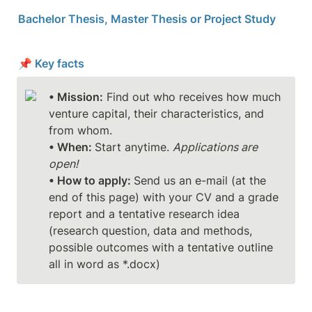
Bachelor Thesis, Master Thesis or Project Study
📌 Key facts
• Mission:
 Find out who receives how much 
venture capital, their characteristics, and 
• When: 
Start anytime. 
Applications are 
open!
• How to apply: 
Send us an e-mail (at the 
end of this page) with your CV and a grade 
report and a tentative research idea 
(research question, data and methods, 
possible outcomes with a tentative outline 
all in word as *.docx)