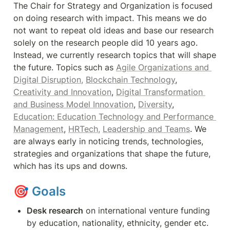
The Chair for Strategy and Organization is focused 
on doing research with impact. This means we do 
not want to repeat old ideas and base our research 
solely on the research people did 10 years ago. 
Instead, we currently research topics that will shape 
the future. Topics such as 
Agile Organizations and 
Digital Disruption,
Blockchain Technology
, 
Creativity and Innovation
, 
Digital Transformation 
and Business Model Innovation
, 
Diversity
, 
Education: Education Technology and Performance 
Management
, 
HRTech,
Leadership and Teams
. We 
are always early in noticing trends, technologies, 
strategies and organizations that shape the future, 
which has its ups and downs.
🎯 
Goals
Desk research
 on international venture funding 
by education, nationality, ethnicity, gender etc.