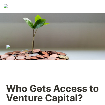
Who Gets Access to 
Venture Capital?