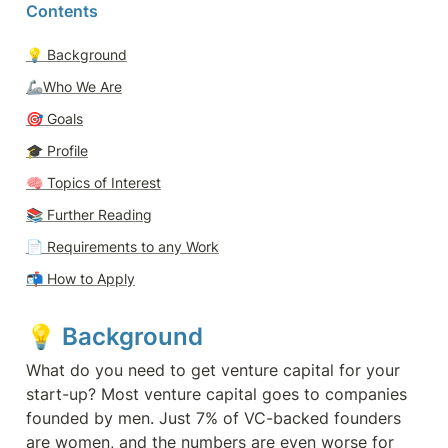
Contents
💡 
Background
🦾Who We Are
🎯 
Goals
🎓 
Profile
🧠 
Topics of Interest
📚 Further Reading
📄 
Requirements to any Work
📬 
How to Apply
💡 
Background 
What do you need to get venture capital for your 
start-up? Most venture capital goes to companies 
founded by men. Just 7% of VC-backed founders 
are women, and the numbers are even worse for 