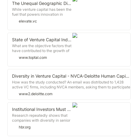
The Unequal Geographic Distribution of Venture Capital
While venture capital has been the
fuel that powers innovation in
America, it has long been
elevate.vc
concentrated in select major cities
across the country. Given that the
country's most powerful and
fastest-growing companies are
State of Venture Capital Industry in 2019 (with Infographic)
clustered in hubs like the Silicon
What are the objective factors that
Valley, New York City, and Seattle,
have contributed to the growth of
it's not surprising that venture
the venture capital industry over
www.toptal.com
capital shares a similar
the past decade? With funding
concentration.
having increased at an annual rate
of 17% to $254 billion, the
macroeconomic headwinds that
Diversity in Venture Capital - NVCA-Deloitte Human Capital Survey Dashboard | Deloitte US
have helped fuel the rise may also
How was the study conducted? An email was distributed to 1,428
be contributing to a radical
active VC firms, including NVCA members, asking them to participate
fracturing of the market.
in the study. Firms had the option to complete the assessment one of
www2.deloitte.com
two ways: through a web-based survey, or through an identical
spreadsheet.
Institutional Investors Must Help Close the Race and Gender Gaps in Venture Capital
Research repeatedly shows that
companies with diversity in senior
leadership significantly outperform
hbr.org
their all-white, all-male
counterparts. Diverse leadership