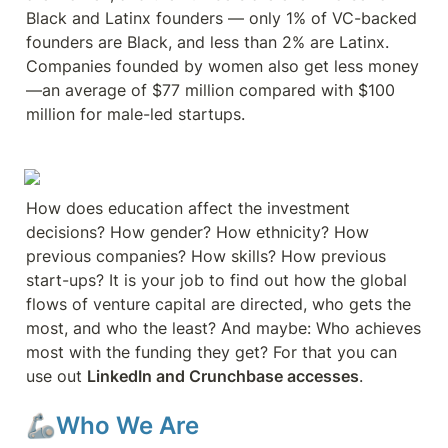
Black and Latinx founders — only 1% of VC-backed 
founders are Black, and less than 2% are Latinx. 
Companies founded by women also get less money
—an average of $77 million compared with $100 
million for male-led startups. 
How does education affect the investment 
decisions? How gender? How ethnicity? How 
previous companies? How skills? How previous 
start-ups? It is your job to find out how the global 
flows of venture capital are directed, who gets the 
most, and who the least? And maybe: Who achieves 
most with the funding they get? For that you can 
use out 
LinkedIn and Crunchbase accesses
.
🦾Who We Are