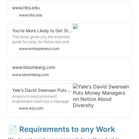
generates better financial
performance, stronger innovation,
www.hbs.edu
and higher levels of startup
www.hbs.edu
success. Yet, despite compelling
performance data, venture capital
isn't following the opportunity.
You're More Likely to Get Startup Funding If You Went to One of These Schools
This book gives you the essential
guide for easy-to-follow tips and
strategies to create more financial
www.entrepreneur.com
success. 3 min read Test scores
and acceptance rates are only one
measure of a school's prestige.
What students do achieve once
www.bloomberg.com
they have their diplomas in hand is
www.bloomberg.com
another way to think about what
makes a university education
worth the investments of time and
Yale's David Swensen Puts Money Managers on Notice About Diversity
tuition.
America's most prominent
endowment chief has a message
for the firms that manage the
www.wsj.com
school's money: Hire more women
and minorities, or possibly lose the
university's backing. David
Swensen is the veteran investment
📄 
Requirements to any Work
chief of Yale University's $31.2
billion endowment.