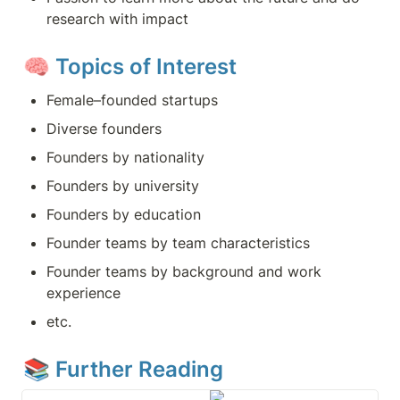
research with impact
🧠 
Topics of Interest
Female–founded startups
Diverse founders
Founders by nationality
Founders by university
Founders by education
Founder teams by team characteristics
Founder teams by background and work 
experience
etc.
📚 Further Reading