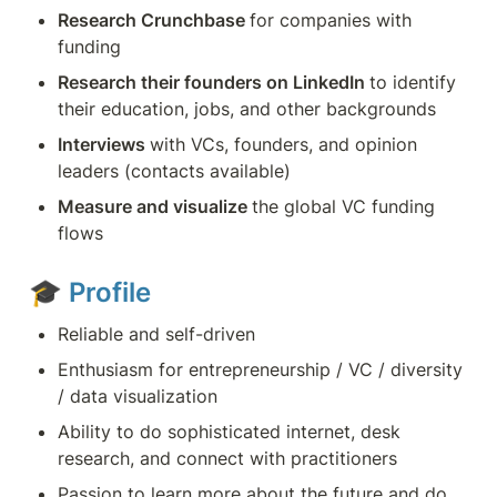
Research Crunchbase 
for companies with 
funding
Research their founders on LinkedIn 
to identify 
their education, jobs, and other backgrounds
Interviews 
with VCs, founders, and opinion 
leaders (contacts available)
Measure and visualize 
the global VC funding 
flows
🎓 
Profile
Reliable and self-driven
Enthusiasm for entrepreneurship / VC / diversity 
/ data visualization
Ability to do sophisticated internet, desk 
research, and connect with practitioners
Passion to learn more about the future and do 