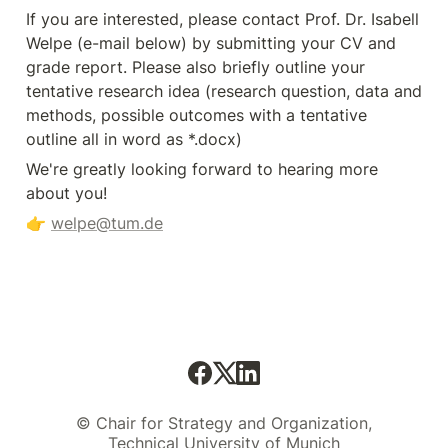
If you are interested, please contact Prof. Dr. Isabell 
Welpe (e-mail below) by submitting your CV and 
grade report. Please also briefly outline your 
tentative research idea (research question, data and 
methods, possible outcomes with a tentative 
outline all in word as *.docx)
We're greatly looking forward to hearing more 
about you! 
👉 
welpe@tum.de
© Chair for Strategy and Organization,
Technical University of Munich