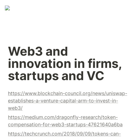
Web3 and 
innovation in firms, 
startups and VC
https://www.blockchain-council.org/news/uniswap-
establishes-a-venture-capital-arm-to-invest-in-
web3/
https://medium.com/dragonfly-research/token-
compensation-for-web3-startups-47621640a6ba
https://techcrunch.com/2018/09/09/tokens-can-