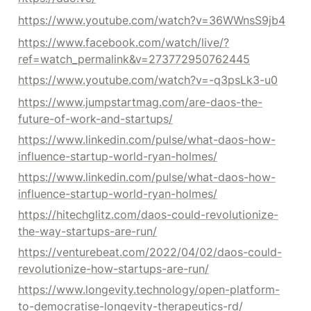
https://www.youtube.com/watch?v=36WWnsS9jb4
https://www.facebook.com/watch/live/?
ref=watch_permalink&v=273772950762445
https://www.youtube.com/watch?v=-q3psLk3-u0
https://www.jumpstartmag.com/are-daos-the-
future-of-work-and-startups/
https://www.linkedin.com/pulse/what-daos-how-
influence-startup-world-ryan-holmes/
https://www.linkedin.com/pulse/what-daos-how-
influence-startup-world-ryan-holmes/
https://hitechglitz.com/daos-could-revolutionize-
the-way-startups-are-run/
https://venturebeat.com/2022/04/02/daos-could-
revolutionize-how-startups-are-run/
https://www.longevity.technology/open-platform-
to-democratise-longevity-therapeutics-rd/