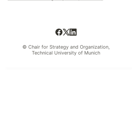
© Chair for Strategy and Organization,
Technical University of Munich