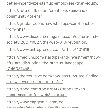
better-incentivize-startup-employees-than-equity/
https://future.a16z.com/creator-tokens-and-
community-tokens/
https://gritdaily.com/how-startups-can-benefit-
from-nfts/
https://www.discoursemagazine.com/culture-and-
society/2021/10/27/the-web-3-0-revolution/
https://www.entrepreneur.com/article/401916
https://medium.com/startups-and-investment/how-
nfts-are-disrupting-the-startup-landscape-
f7ef60374a6c
https://therecursive.com/how-startups-are-finding-
a-new-revenue-stream-in-nfts/
https://trood.com/tpost/b4fxz8b5c1-token-
compensation-for-web3-startups
https://www.capgemini.com/de-
de/service/blockchain-for-life-sciences/