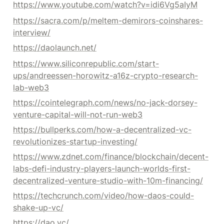
https://www.youtube.com/watch?v=idi6Vg5aIyM
https://sacra.com/p/meltem-demirors-coinshares-
interview/
https://daolaunch.net/
https://www.siliconrepublic.com/start-
ups/andreessen-horowitz-a16z-crypto-research-
lab-web3
https://cointelegraph.com/news/no-jack-dorsey-
venture-capital-will-not-run-web3
https://bullperks.com/how-a-decentralized-vc-
revolutionizes-startup-investing/
https://www.zdnet.com/finance/blockchain/decent-
labs-defi-industry-players-launch-worlds-first-
decentralized-venture-studio-with-10m-financing/
https://techcrunch.com/video/how-daos-could-
shake-up-vc/
https://dao.vc/