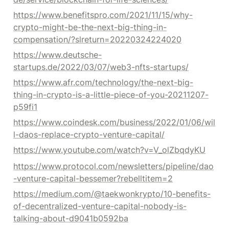
https://www.benefitspro.com/2021/11/15/why-
crypto-might-be-the-next-big-thing-in-
compensation/?slreturn=20220324224020
https://www.deutsche-
startups.de/2022/03/07/web3-nfts-startups/
https://www.afr.com/technology/the-next-big-
thing-in-crypto-is-a-little-piece-of-you-20211207-
p59fi1
https://www.coindesk.com/business/2022/01/06/wil
l-daos-replace-crypto-venture-capital/
https://www.youtube.com/watch?v=V_olZbqdyKU
https://www.protocol.com/newsletters/pipeline/dao
-venture-capital-bessemer?rebelltitem=2
https://medium.com/@taekwonkrypto/10-benefits-
of-decentralized-venture-capital-nobody-is-
talking-about-d9041b0592ba