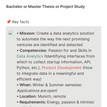
Bachelor or Master Thesis or Project Study
📌 Key facts
• Mission:
 Create a data analytics solution 
to automate the way the next promising 
ventures are identified and detected 
• Competencies:
 Passion for and Skills in 
Data Analytics
 (Identifiying interfaces from 
which to collect startup information, API, 
Python, etc.), 
Product Development
 (How 
to integrate data in a meaningful and 
• When: 
Winter & Summer semester. 
Applications are open!
• Location:
• Requirements: 
Energy, passion & intrinsic 