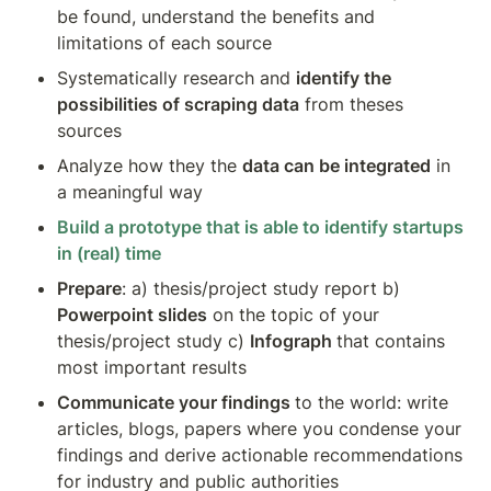
be found, understand the benefits and 
limitations of each source
Systematically research and 
identify the 
possibilities of scraping data
 from theses 
sources
Analyze how they the 
data can be integrated
 in 
a meaningful way
Build a prototype that is able to identify startups 
in (real) time
Prepare
: a) thesis/project study report b) 
Powerpoint slides
 on the topic of your 
thesis/project study c) 
Infograph 
that contains 
most important results 
Communicate your findings 
to the world: write 
articles, blogs, papers where you condense your 
findings and derive actionable recommendations 
for industry and public authorities