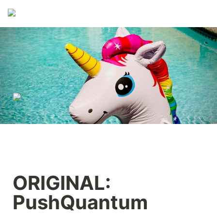
ORIGINAL: 
PushQuantum 