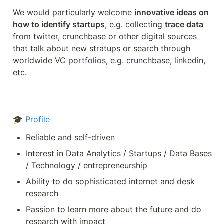
We would particularly welcome 
innovative ideas on 
how to identify startups
, e.g. collecting 
trace data
from twitter, crunchbase or other digital sources 
that talk about new stratups or search through 
worldwide VC portfolios, e.g. crunchbase, linkedin, 
etc.
🎓 
Profile
Reliable and self-driven
Interest in Data Analytics / Startups / Data Bases 
/ Technology / entrepreneurship
Ability to do sophisticated internet and desk 
research
Passion to learn more about the future and do 
research with impact