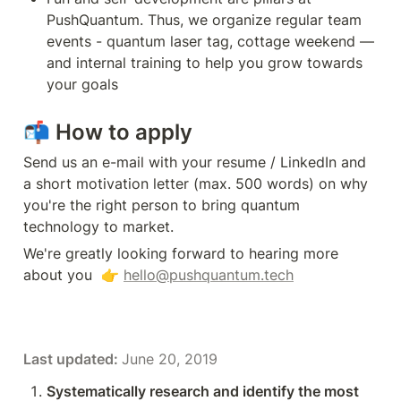
PushQuantum. Thus, we organize regular team 
events - quantum laser tag, cottage weekend — 
and internal training to help you grow towards 
your goals
📬 
How to apply
Send us an e-mail with your resume / LinkedIn and 
a short motivation letter (max. 500 words) on why 
you're the right person to bring quantum 
technology to market.
We're greatly looking forward to hearing more 
about you  👉 
hello@pushquantum.tech
Last updated: 
June 20, 2019
Systematically research and identify the most 