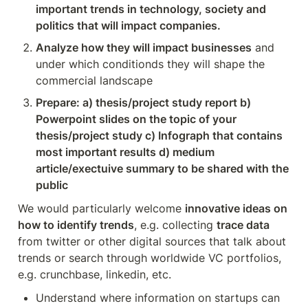
important trends in technology, society and 
politics that will impact companies.
Analyze how they will impact businesses
 and 
under which conditionds they will shape the 
commercial landscape
Prepare: a) thesis/project study report b) 
Powerpoint slides on the topic of your 
thesis/project study c) Infograph that contains 
most important results d) medium 
article/exectuive summary to be shared with the 
public
We would particularly welcome 
innovative ideas on 
how to identify trends
, e.g. collecting 
trace data
from twitter or other digital sources that talk about 
trends or search through worldwide VC portfolios, 
e.g. crunchbase, linkedin, etc.
Understand where information on startups can 