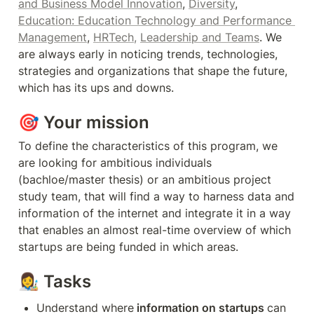
and Business Model Innovation
, 
Diversity
, 
Education: Education Technology and Performance 
Management
, 
HRTech,
Leadership and Teams
. We 
are always early in noticing trends, technologies, 
strategies and organizations that shape the future, 
which has its ups and downs.
🎯 Your mission
To define the characteristics of this program, we 
are looking for ambitious individuals 
(bachloe/master thesis) or an ambitious project 
study team, that will find a way to harness data and 
information of the internet and integrate it in a way 
that enables an almost real-time overview of which 
startups are being funded in which areas. 
👩‍🎨 T
asks
Understand where
 information on startups 
can 