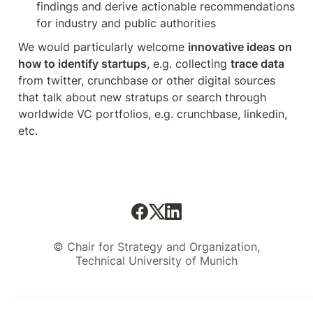
findings and derive actionable recommendations 
for industry and public authorities
We would particularly welcome 
innovative ideas on 
how to identify startups
, e.g. collecting 
trace data
from twitter, crunchbase or other digital sources 
that talk about new stratups or search through 
worldwide VC portfolios, e.g. crunchbase, linkedin, 
etc.
© Chair for Strategy and Organization,
Technical University of Munich