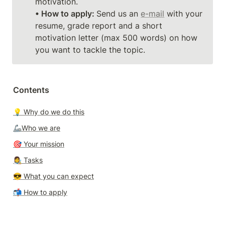
• How to apply: 
Send us an 
e-mail
 with your 
resume, grade report and a short 
motivation letter (max 500 words) on how 
you want to tackle the topic. 
Contents
💡 Why do we do this
🦾Who we are
🎯 Your mission
👩‍🎨 T
asks
😎 
What you can expect
📬 
How to apply