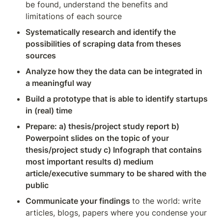
be found, understand the benefits and 
limitations of each source
Systematically research and identify the 
possibilities of scraping data from theses 
sources
Analyze how they the data can be integrated in 
a meaningful way
Build a prototype that is able to identify startups 
in (real) time
Prepare: a) thesis/project study report b) 
Powerpoint slides on the topic of your 
thesis/project study c) Infograph that contains 
most important results d) medium 
article/executive summary to be shared with the 
public
Communicate your findings 
to the world: write 
articles, blogs, papers where you condense your 