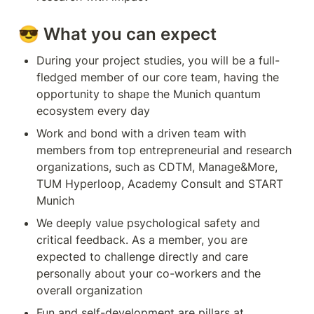
😎 
What you can expect
During your project studies, you will be a full-
fledged member of our core team, having the 
opportunity to shape the Munich quantum 
ecosystem every day
Work and bond with a driven team with 
members from top entrepreneurial and research 
organizations, such as CDTM, Manage&More, 
TUM Hyperloop, Academy Consult and START 
Munich
We deeply value psychological safety and 
critical feedback. As a member, you are 
expected to challenge directly and care 
personally about your co-workers and the 
overall organization
Fun and self-development are pillars at 