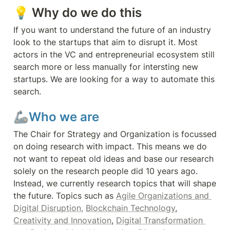
💡 Why do we do this 
If you want to understand the future of an industry 
look to the startups that aim to disrupt it. Most 
actors in the VC and entrepreneurial ecosystem still 
search more or less manually for intersting new 
startups. We are looking for a way to automate this 
search.
🦾Who we are
The Chair for Strategy and Organization is focussed 
on doing research with impact. This means we do 
not want to repeat old ideas and base our research 
solely on the research people did 10 years ago. 
Instead, we currently research topics that will shape 
the future. Topics such as 
Agile Organizations and 
Digital Disruption,
Blockchain Technology
, 
Creativity and Innovation
, 
Digital Transformation 