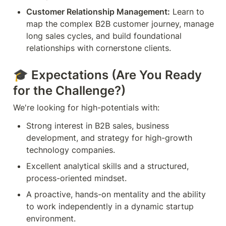
Customer Relationship Management:
 Learn to 
map the complex B2B customer journey, manage 
long sales cycles, and build foundational 
relationships with cornerstone clients.
🎓 
Expectations (Are You Ready 
for the Challenge?)
We're looking for high-potentials with:
Strong interest in B2B sales, business 
development, and strategy for high-growth 
technology companies.
Excellent analytical skills and a structured, 
process-oriented mindset.
A proactive, hands-on mentality and the ability 
to work independently in a dynamic startup 
environment.