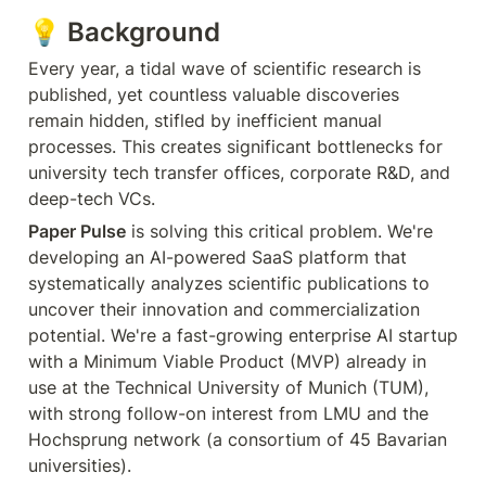
💡 
Background
Every year, a tidal wave of scientific research is 
published, yet countless valuable discoveries 
remain hidden, stifled by inefficient manual 
processes. This creates significant bottlenecks for 
university tech transfer offices, corporate R&D, and 
deep-tech VCs.
Paper Pulse
 is solving this critical problem. We're 
developing an AI-powered SaaS platform that 
systematically analyzes scientific publications to 
uncover their innovation and commercialization 
potential. We're a fast-growing enterprise AI startup 
with a Minimum Viable Product (MVP) already in 
use at the Technical University of Munich (TUM), 
with strong follow-on interest from LMU and the 
Hochsprung network (a consortium of 45 Bavarian 
universities).