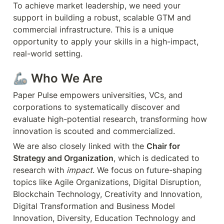
To achieve market leadership, we need your 
support in building a robust, scalable GTM and 
commercial infrastructure. This is a unique 
opportunity to apply your skills in a high-impact, 
real-world setting.
🦾 
Who We Are
Paper Pulse empowers universities, VCs, and 
corporations to systematically discover and 
evaluate high-potential research, transforming how 
innovation is scouted and commercialized.
We are also closely linked with the 
Chair for 
Strategy and Organization
, which is dedicated to 
research with 
impact
. We focus on future-shaping 
topics like Agile Organizations, Digital Disruption, 
Blockchain Technology, Creativity and Innovation, 
Digital Transformation and Business Model 
Innovation, Diversity, Education Technology and 