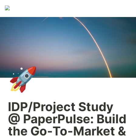
🚀
IDP/Project Study 
@ PaperPulse: Build 
the Go-To-Market & 