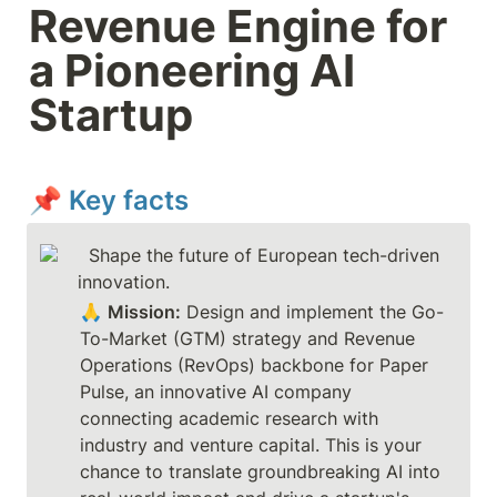
Revenue Engine for 
a Pioneering AI 
Startup
📌 Key facts
  Shape the future of European tech-driven 
innovation.
🙏 
Mission:
 Design and implement the Go-
To-Market (GTM) strategy and Revenue 
Operations (RevOps) backbone for Paper 
Pulse, an innovative AI company 
connecting academic research with 
industry and venture capital. This is your 
chance to translate groundbreaking AI into 