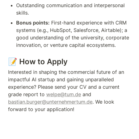
Outstanding communication and interpersonal 
skills.
Bonus points:
 First-hand experience with CRM 
systems (e.g., HubSpot, Salesforce, Airtable); a 
good understanding of the university, corporate 
innovation, or venture capital ecosystems.
📝 
How to Apply
Interested in shaping the commercial future of an 
impactful AI startup and gaining unparalleled 
experience? Please send your CV and a current 
grade report to 
welpe@tum.de
 and 
bastian.burger@unternehmertum.de
. We look 
forward to your application!