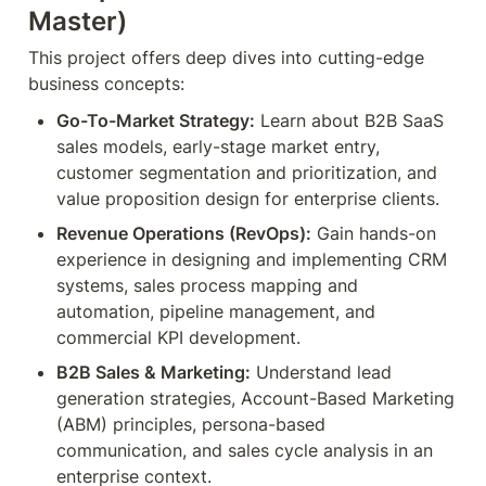
Master)
This project offers deep dives into cutting-edge 
business concepts:
Go-To-Market Strategy:
 Learn about B2B SaaS 
sales models, early-stage market entry, 
customer segmentation and prioritization, and 
value proposition design for enterprise clients.
Revenue Operations (RevOps):
 Gain hands-on 
experience in designing and implementing CRM 
systems, sales process mapping and 
automation, pipeline management, and 
commercial KPI development.
B2B Sales & Marketing:
 Understand lead 
generation strategies, Account-Based Marketing 
(ABM) principles, persona-based 
communication, and sales cycle analysis in an 
enterprise context.