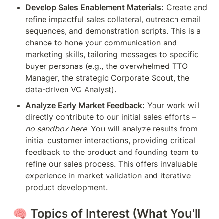
Develop Sales Enablement Materials:
 Create and 
refine impactful sales collateral, outreach email 
sequences, and demonstration scripts. This is a 
chance to hone your communication and 
marketing skills, tailoring messages to specific 
buyer personas (e.g., the overwhelmed TTO 
Manager, the strategic Corporate Scout, the 
data-driven VC Analyst).
Analyze Early Market Feedback:
 Your work will 
directly contribute to our initial sales efforts – 
no sandbox here
. You will analyze results from 
initial customer interactions, providing critical 
feedback to the product and founding team to 
refine our sales process. This offers invaluable 
experience in market validation and iterative 
product development.
🧠 
Topics of Interest (What You'll 