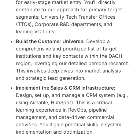
for early-stage market entry. You'll directly 
contribute to our approach for primary target 
segments: University Tech Transfer Offices 
(TTOs), Corporate R&D departments, and 
leading VC firms.
Build the Customer Universe:
 Develop a 
comprehensive and prioritized list of target 
institutions and key contacts within the DACH 
region, leveraging our detailed persona research. 
This involves deep dives into market analysis 
and strategic lead generation.
Implement the Sales & CRM Infrastructure:
Design, set up, and manage a CRM system (e.g., 
using Airtable, HubSpot). This is a critical 
learning experience in RevOps, pipeline 
management, and data-driven commercial 
activities. You'll gain practical skills in system 
implementation and optimization.