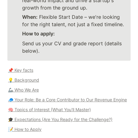
real-world impact and drive a startup's 
growth from the ground up.
When:
 Flexible Start Date – we're looking 
for the right talent, not just a fixed timeline.
How to apply:
Send us your CV and grade report (details 
below).
📌 Key facts
💡 
Background
🦾 
Who We Are
🧢 
Your Role: Be a Core Contributor to Our Revenue Engine
🧠 
Topics of Interest (What You'll Master)
🎓 
Expectations (Are You Ready for the Challenge?)
📝 
How to Apply