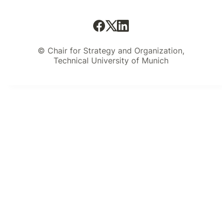
© Chair for Strategy and Organization,
Technical University of Munich