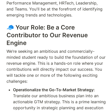
Performance Management, HRTech, Leadership, 
and Teams. You'll be at the forefront of identifying 
emerging trends and technologies.
🧢 
Your Role: Be a Core 
Contributor to Our Revenue 
Engine
We’re seeking an ambitious and commercially-
minded student ready to build the foundation of our 
revenue engine. This is a hands-on role where your 
contributions will directly impact our success. You 
will tackle one or more of the following exciting 
challenges:
Operationalize the Go-To-Market Strategy:
Translate our ambitious business plan into an 
actionable GTM strategy. This is a prime learning 
opportunity in strategic planning and execution 