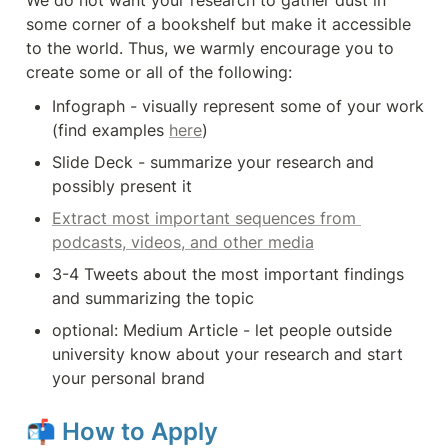
We do not want your research to gather dust in 
some corner of a bookshelf but make it accessible 
to the world. Thus, we warmly encourage you to 
create some or all of the following:
Infograph - visually represent some of your work 
(find examples 
here
)
Slide Deck - summarize your research and 
possibly present it
Extract most important sequences from 
podcasts, videos, and other media
3-4 Tweets about the most important findings 
and summarizing the topic
optional: Medium Article - let people outside 
university know about your research and start 
your personal brand
📬 
How to Apply