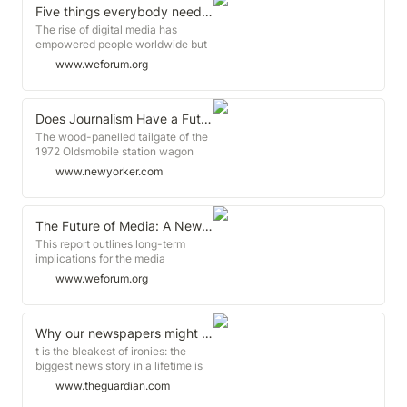
Five things everybody needs to know about the future of Journalism
The rise of digital media has
empowered people worldwide but
also enabled the spread of
www.weforum.org
disinformation and demagoguery
and undermined the funding of
professional journalism as we
know it.
Does Journalism Have a Future?
The wood-panelled tailgate of the
1972 Oldsmobile station wagon
dangled open like a broken jaw,
www.newyorker.com
making a wobbly bench on which
four kids could sit, eight legs
swinging.
The Future of Media: A New Framework for Valuing Content
This report outlines long-term
implications for the media
ecosystem, including changes to
www.weforum.org
industry structure, user experience,
monetization and data practices.
The report highlights six
implications for the media and
Why our newspapers might not survive the contagion of coronavirus | Roy Greenslade
entertainment industry, each with
t is the bleakest of ironies: the
a value map to illustrate major
biggest news story in a lifetime is
impacts for industry players.
killing off the very industry that
www.theguardian.com
exists to report it. Coronavirus is