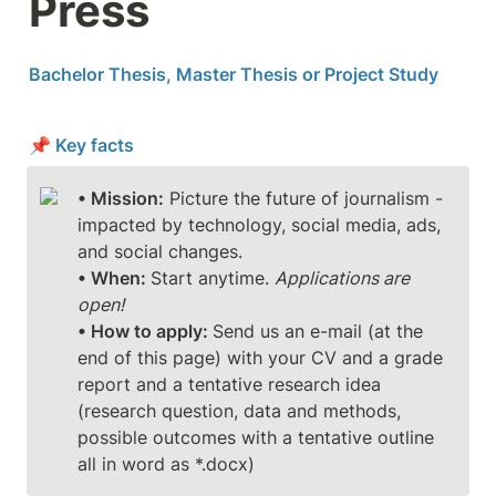
Press
Bachelor Thesis, Master Thesis or Project Study
📌 Key facts
• Mission:
 Picture the future of journalism - 
impacted by technology, social media, ads, 
• When: 
Start anytime. 
Applications are 
open!
• How to apply: 
Send us an e-mail (at the 
end of this page) with your CV and a grade 
report and a tentative research idea 
(research question, data and methods, 
possible outcomes with a tentative outline 
all in word as *.docx)