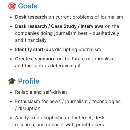
🎯 
Goals
Desk research
 on current problems of journalism
Desk research / Case Study / Interviews
 on the 
companies doing journalism best - qualitatively 
and financially 
Identify start-ups 
disrupting journalism
Create a scenario
 for the future of journalism 
and the factors determining it
🎓 
Profile
Reliable and self-driven
Enthusiasm for news / journalism / technologies 
/ disruption
Ability to do sophisticated internet, desk 
research, and connect with practitioners