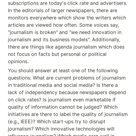
subscriptions are today's click rate and advertisers. 
In the editorials of larger newspapers, there are 
monitors everywhere which show the writers which 
articles are viewed how often. Some voices say, 
"journalism is broken" and "we need innovation in 
journalism and its business models". Additionally, 
there are things like agenda journalism which does 
not focus on facts but personal or political 
opinions.
You should answer at least one of the following 
questions: What are current problems of journalism 
in traditional media and social media? Is there a 
lack of independency because newspapers depend 
on click rates? Is journalism even marketable if 
quality of information cannot be judged? Which 
initiatives are there to label the quality of journalism 
(e.g., IEEE)? Which start-ups try to disrupt 
journalism? Which innovative technologies will 