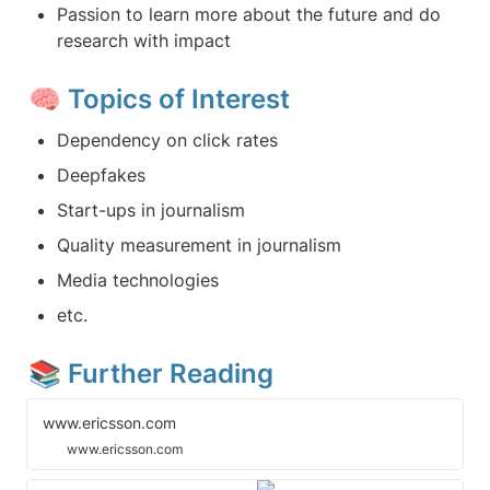
Passion to learn more about the future and do 
research with impact
🧠 
Topics of Interest
Dependency on click rates
Deepfakes
Start-ups in journalism
Quality measurement in journalism
Media technologies
etc.
📚 Further Reading
www.ericsson.com
www.ericsson.com