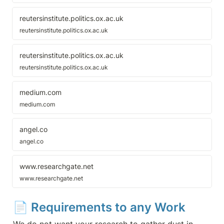
destroying newsprint newspapers
across Britain, delivering the coup
de grace to businesses that were
reutersinstitute.politics.ox.ac.uk
already in the process of dying.
reutersinstitute.politics.ox.ac.uk
reutersinstitute.politics.ox.ac.uk
reutersinstitute.politics.ox.ac.uk
medium.com
medium.com
angel.co
angel.co
www.researchgate.net
www.researchgate.net
📄 
Requirements to any Work