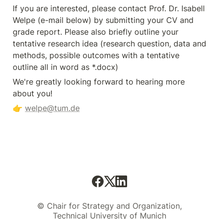
If you are interested, please contact Prof. Dr. Isabell 
Welpe (e-mail below) by submitting your CV and 
grade report. Please also briefly outline your 
tentative research idea (research question, data and 
methods, possible outcomes with a tentative 
outline all in word as *.docx)
We're greatly looking forward to hearing more 
about you! 
👉 
welpe@tum.de
© Chair for Strategy and Organization,
Technical University of Munich