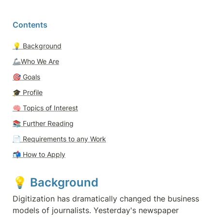
Contents
💡 
Background
🦾Who We Are
🎯 
Goals
🎓 
Profile
🧠 
Topics of Interest
📚 Further Reading
📄 
Requirements to any Work
📬 
How to Apply
💡 
Background 
Digitization has dramatically changed the business 
models of journalists. Yesterday's newspaper 