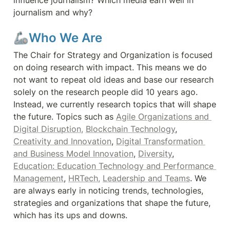
influence journalism? Which media earn well in 
journalism and why?
🦾Who We Are
The Chair for Strategy and Organization is focused 
on doing research with impact. This means we do 
not want to repeat old ideas and base our research 
solely on the research people did 10 years ago. 
Instead, we currently research topics that will shape 
the future. Topics such as 
Agile Organizations and 
Digital Disruption,
Blockchain Technology
, 
Creativity and Innovation
, 
Digital Transformation 
and Business Model Innovation
, 
Diversity
, 
Education: Education Technology and Performance 
Management
, 
HRTech,
Leadership and Teams
. We 
are always early in noticing trends, technologies, 
strategies and organizations that shape the future, 
which has its ups and downs.