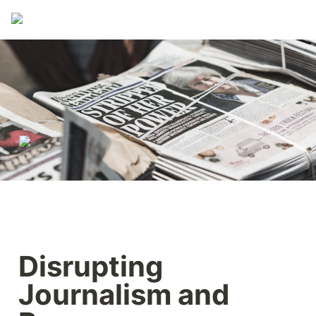
Disrupting 
Journalism and 