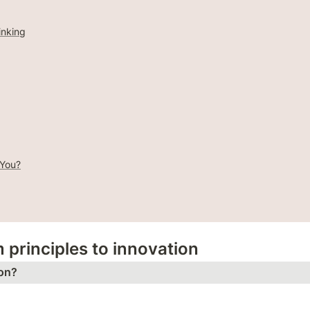
inking
 You?
m principles to innovation
on?