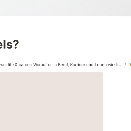
els?
Design your life & career: Worauf es in Beruf, Karriere und Leben wirklich ankommt! (MGT001309)
/