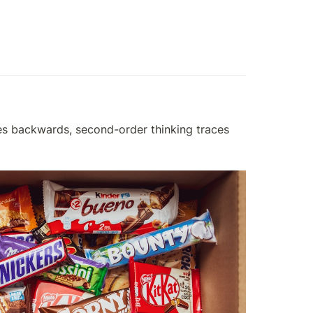
aces backwards, second-order thinking traces 