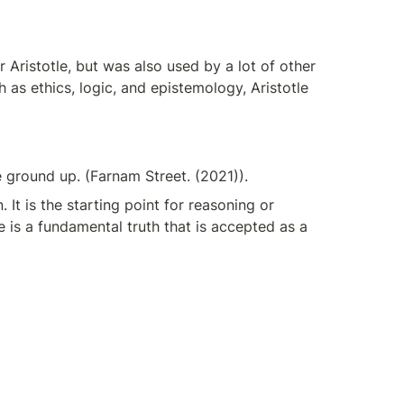
Aristotle, but was also used by a lot of other 
as ethics, logic, and epistemology, Aristotle 
ground up. (Farnam Street. (2021)).
 It is the starting point for reasoning or 
e is a fundamental truth that is accepted as a 