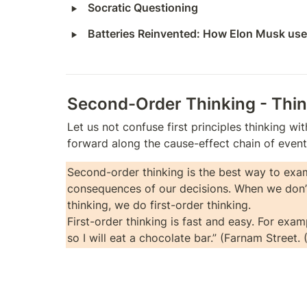
‣
Socratic Questioning
‣
Batteries Reinvented: How Elon Musk used
Second-Order Thinking - Thi
Let us not confuse first principles thinking wi
forward along the cause-effect chain of events
Second-order thinking is the best way to exam
consequences of our decisions. When we don’
thinking, we do first-order thinking.

First-order thinking is fast and easy. For examp
so I will eat a chocolate bar.” (Farnam Street. 