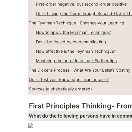
First-order negative, but second-order positive
Out-Thinking the Norm through Second-Order Th
The Feynman Technique - Enhance your Learning!
How to apply the Feynman Technique?
Don’t be fooled by overcomplicating
How effective is the Feynman Technique?
Mastering the art of learning - Further tips
The Dickens Process - What Are Your Beliefs Costing
Quiz: Test your knowledge! True or false?
Sources (alphabetically ordered)
First Principles Thinking- Fro
What do the following persons have in comm