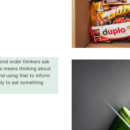
ond order thinkers ask 
s means thinking about 
d using that to inform 
ely to eat something 