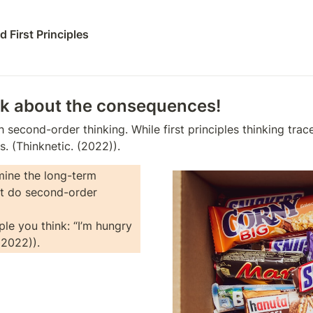
 First Principles
nk about the consequences!
th second-order thinking. While first principles thinking tr
. (Thinknetic. (2022)). 
ine the long-term 
t do second-order 
le you think: “I’m hungry 
(2022)).