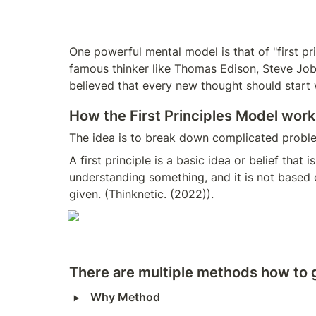
One powerful mental model is that of "first pr
famous thinker like Thomas Edison, Steve Jobs 
believed that every new thought should start wi
How the First Principles Model work
The idea is to break down complicated proble
A first principle is a basic idea or belief that
understanding something, and it is not based on
given. (Thinknetic. (2022)). 
There are multiple methods how to ge
‣
Why Method