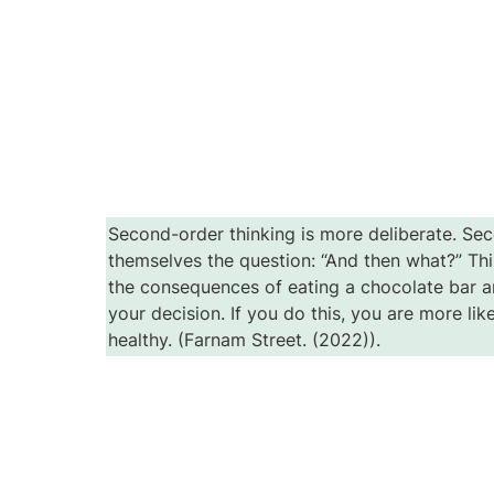
Second-order thinking is more deliberate. Sec
themselves the question: “And then what?” Thi
the consequences of eating a chocolate bar an
your decision. If you do this, you are more lik
healthy. (Farnam Street. (2022)).