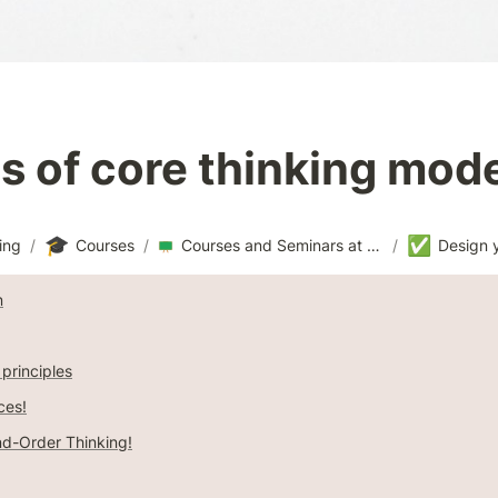
 of core thinking mod
🎓
✅
ing
/
Courses
/
Courses and Seminars at CSO
/
n
 principles
ces!
d-Order Thinking!