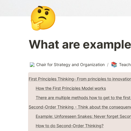
🤔
What are examples
📚
Chair for Strategy and Organization
/
Teach
First Principles Thinking- From principles to innovatio
How the First Principles Model works
There are multiple methods how to get to the first
Second-Order Thinking - Think about the consequen
Example: Unforeseen Snakes: Never forget Secon
How to do Second-Order Thinking?