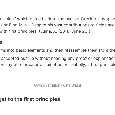
inciples," which dates back to the ancient Greek philosopher 
or Elon Musk. Despite his vast contributions to fields such 
th first principles. (Juma, A. (2018, June 20)).
s
ms into basic elements and then reassemble them from the 
 is accepted as true without needing any proof or explanation.
 any other idea or assumption. Essentially, a first principl
Own Illustration (Alina Gries)
t to the first principles