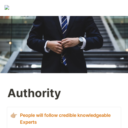
Authority
👉🏼
People will follow credible knowledgeable 
Experts