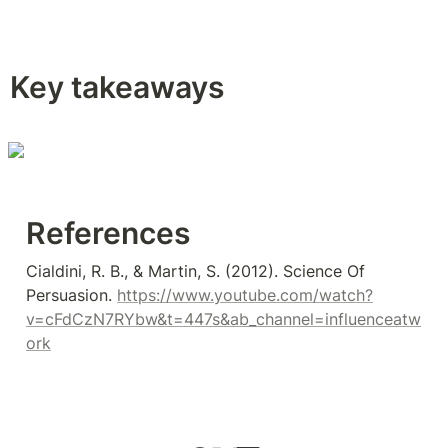
Key takeaways
References 
Cialdini, R. B., & Martin, S. (2012). Science Of 
Persuasion. 
https://www.youtube.com/watch?
v=cFdCzN7RYbw&t=447s&ab_channel=influenceatw
ork