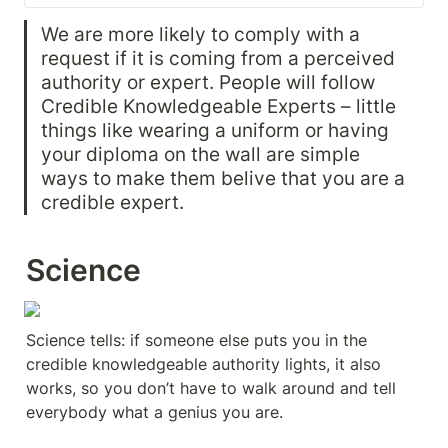
We are more likely to comply with a 
request if it is coming from a perceived 
authority or expert. People will follow 
Credible Knowledgeable Experts – little 
things like wearing a uniform or having 
your diploma on the wall are simple 
ways to make them belive that you are a 
credible expert. 
Science
Science tells: if someone else puts you in the 
credible knowledgeable authority lights, it also 
works, so you don’t have to walk around and tell 
everybody what a genius you are.