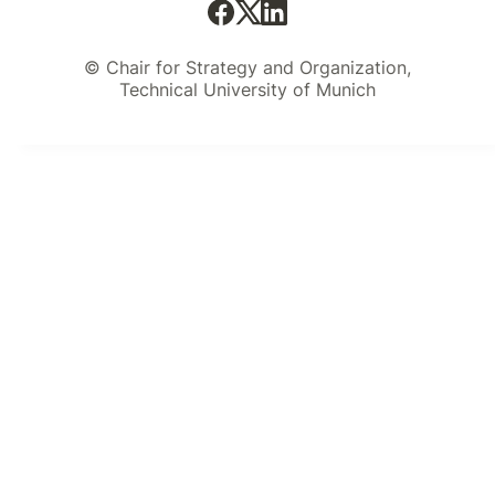
© Chair for Strategy and Organization,
Technical University of Munich