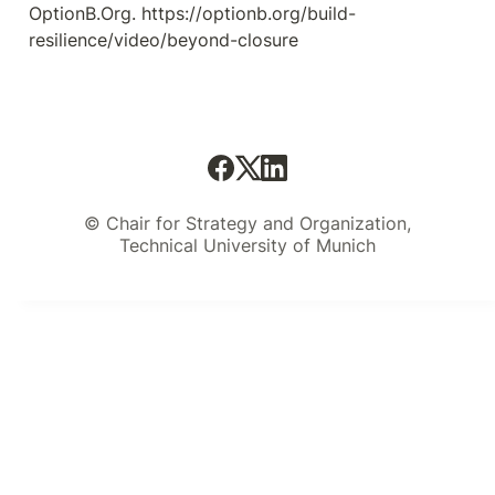
OptionB.Org. https://optionb.org/build-
resilience/video/beyond-closure
© Chair for Strategy and Organization,
Technical University of Munich