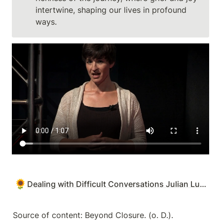
intertwine, shaping our lives in profound 
ways.
🌻
Dealing with Difficult Conversations Julian Luppa
Source of content: Beyond Closure. (o. D.). 