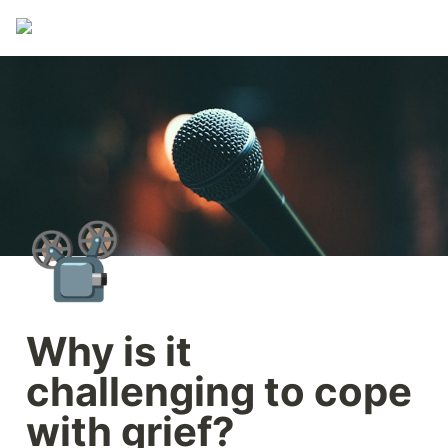
📽️
Why is it 
challenging to cope 
with grief?