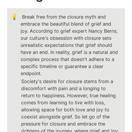
💡
 Break free from the closure myth and 
embrace the beautiful blend of grief and 
joy. According to grief expert Nancy Berns, 
our culture's obsession with closure sets 
unrealistic expectations that grief should 
have an end. In reality, grief is a natural and 
complex process that doesn't adhere to a 
specific timeline or guarantee a clear 
endpoint.
Society's desire for closure stems from a 
discomfort with pain and a longing to 
return to happiness. However, true healing 
comes from learning to live with loss, 
allowing space for both love and joy to 
coexist alongside grief. So let go of the 
pressure for closure and embrace the 
richness of the journey, where grief and joy 