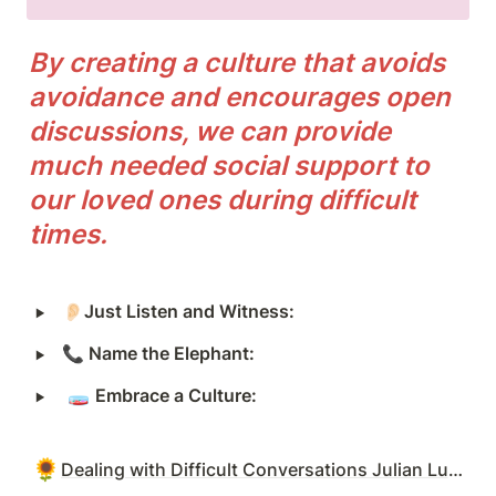
By creating a culture that avoids 
avoidance and encourages open 
discussions, we can provide 
much needed social support to 
our loved ones during difficult 
times.
‣
👂🏻
Just Listen and Witness:
‣
📞
 Name the Elephant:
‣
 🧫 
Embrace a Culture:
🌻
Dealing with Difficult Conversations Julian Luppa