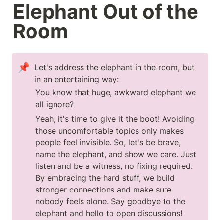
Elephant Out of the 
Room
📌
Let's address the elephant in the room, but 
in an entertaining way:
You know that huge, awkward elephant we 
all ignore? 
Yeah, it's time to give it the boot! Avoiding 
those uncomfortable topics only makes 
people feel invisible. So, let's be brave, 
name the elephant, and show we care. Just 
listen and be a witness, no fixing required. 
By embracing the hard stuff, we build 
stronger connections and make sure 
nobody feels alone. Say goodbye to the 
elephant and hello to open discussions!