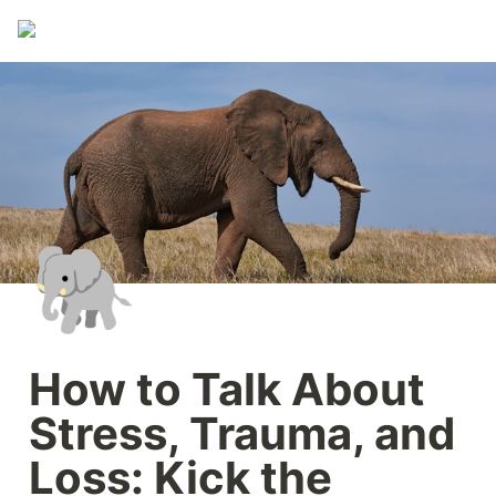
🐘
How to Talk About 
Stress, Trauma, and 
Loss: Kick the 