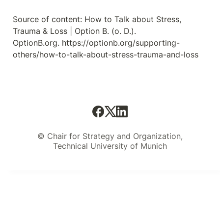
Source of content: How to Talk about Stress, 
Trauma & Loss | Option B. (o. D.). 
OptionB.org. https://optionb.org/supporting-
others/how-to-talk-about-stress-trauma-and-loss
© Chair for Strategy and Organization,
Technical University of Munich