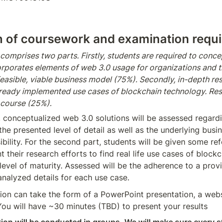
n of coursework and examination requ
omprises two parts. Firstly, students are required to concep
corporates elements of web 3.0 usage for organizations and t
easible, viable business model (75%). Secondly, in-depth res
ready implemented use cases of blockchain technology. Resul
 course (25%).
t, conceptualized web 3.0 solutions will be assessed regardi
he presented level of detail as well as the underlying busi
sibility. For the second part, students will be given some ref
t their research efforts to find real life use cases of block
level of maturity. Assessed will be the adherence to a prov
analyzed details for each use case.
on can take the form of a PowerPoint presentation, a websi
You will have ~30 minutes (TBD) to present your results