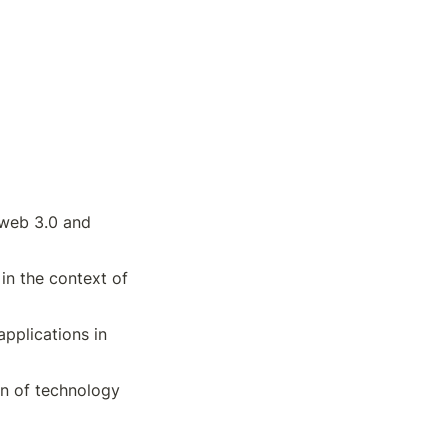
web 3.0 and 
in the context of 
pplications in 
on of technology 