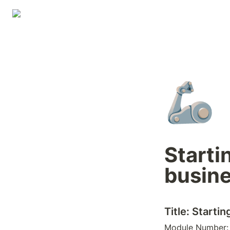
🦾
Starti
busin
Title: Starti
Module Number