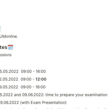

TUMonline. 
ates🗓
essions
05.05.2022  09:00 - 16:00
12.05.2022  09:00 - 
12:00
19.05.2022  09:00 - 16:00
5.2022 and 09.06.2022: time to prepare your examination
09.06.2022 (with Exam Presentation)