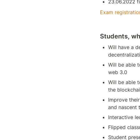
23.06.2022 f
Exam registratio
Students, wh
Will have a d
decentralizat
Will be able 
web 3.0
Will be able 
the blockcha
Improve their 
and nascent 
Interactive le
Flipped clas
Student pres