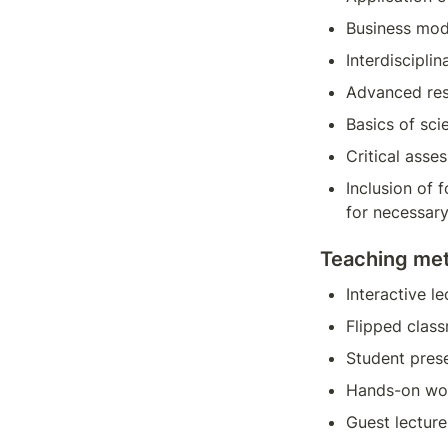
Business mod
Interdisciplin
Advanced rese
Basics of sci
Critical asse
Inclusion of 
for necessary
Teaching me
Interactive le
Flipped clas
Student pres
Hands-on wo
Guest lecture