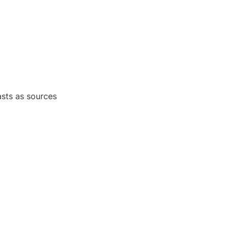
sts as sources 