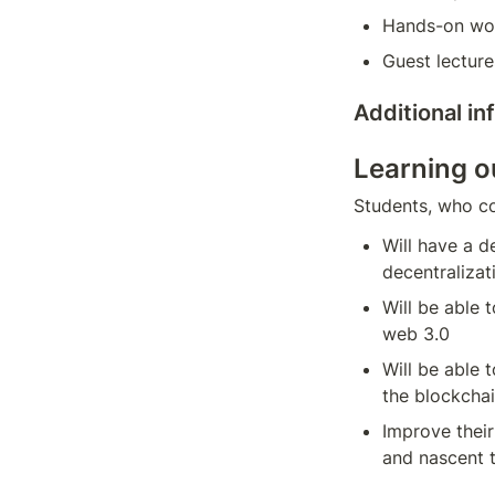
Hands-on wo
Guest lecture
Additional i
Learning 
Students, who c
Will have a d
decentralizat
Will be able 
web 3.0
Will be able 
the blockcha
Improve their 
and nascent 