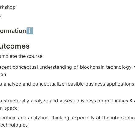
rkshop
s
nformationℹ️
outcomes
omplete the course:
ecent conceptual understanding of blockchain technology, 
ion
to analyze and conceptualize feasible business applications 
to structurally analyze and assess business opportunities & a
in space
critical and analytical thinking, especially at the intersecti
technologies