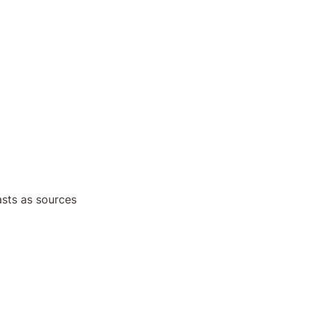
sts as sources 