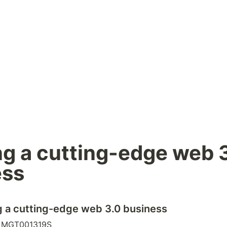
ng a cutting-edge web 3
ess
ng a cutting-edge web 3.0 business
: MGT001319S