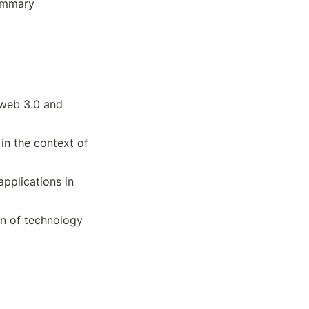
ummary 
web 3.0 and 
in the context of 
pplications in 
on of technology 