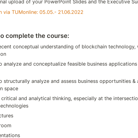
inal upload of your PowerPoint Slides and the Executive S
n via TUMonline: 05.05.- 21.06.2022
o complete the course:
ecent conceptual understanding of blockchain technology, 
ion
to analyze and conceptualize feasible business applications 
to structurally analyze and assess business opportunities & a
in space
critical and analytical thinking, especially at the intersecti
technologies
ctures
sroom
entations