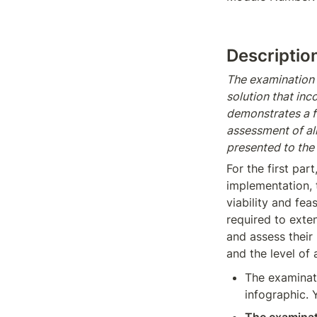
Descriptio
The examination c
solution that in
demonstrates a f
assessment of al
presented to the
For the first par
implementation, t
viability and fea
required to exten
and assess their 
and the level of 
The examinati
infographic. 