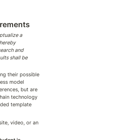
irements
tualize a 
hereby 
earch and 
ts shall be 
ng their possible 
ness model 
erences, but are 
chain technology 
ided template 
te, video, or an 