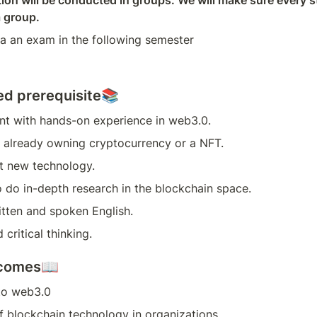
on will be conducted in groups. We will make sure every st
a group.
 a an exam in the following semester
 prerequisite📚
nt with hands-on experience in web3.0.
y already owning cryptocurrency or a NFT.
t new technology.
o do in-depth research in the blockchain space.
itten and spoken English.
 critical thinking.
tcomes📖
 to web3.0
f blockchain technology in organizations