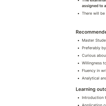
The examinati
assigned to 
There will be
Recommended
Master Stude
Preferably b
Curious abou
Willingness t
Fluency in wr
Analytical and
Learning ou
Introduction
Application o