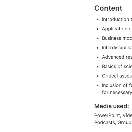
Content
Introduction
Application o
Business mod
Interdisciplin
Advanced rese
Basics of sci
Critical asse
Inclusion of 
for necessary
Media used:
PowerPoint, Vide
Podcasts, Group 