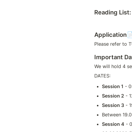
Reading List:
Application
Please refer to 
Important D
We will hold 4 s
DATES:
Session 1
 - 
Session 2
 - 
Session 3
 - 
Between 19.0
Session 4
 - 