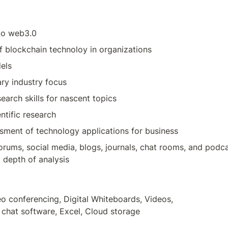
 to web3.0
f blockchain technoloy in organizations
els
ary industry focus
arch skills for nascent topics
entific research
ssment of technology applications for business
forums, social media, blogs, journals, chat rooms, and podca
 depth of analysis
o conferencing, Digital Whiteboards, Videos,

chat software, Excel, Cloud storage