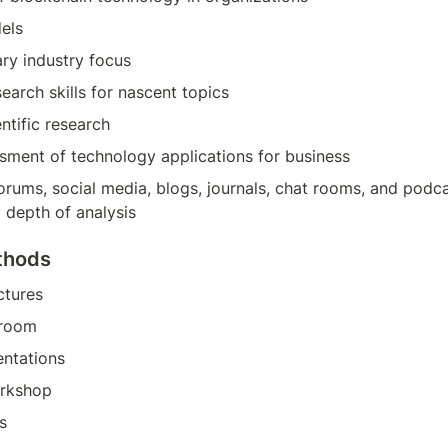
els
ary industry focus
arch skills for nascent topics
entific research
ssment of technology applications for business
forums, social media, blogs, journals, chat rooms, and podca
 depth of analysis
thods
ctures
sroom
entations
rkshop
s