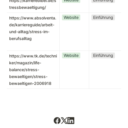
https://karrierebibel.de/s
tressbewaeltigung/
Website
Einführung
https://www.absolventa.
de/karriereguide/arbeit-
und-alltag/stress-im-
berufsalltag
Website
Einführung
https://www.tk.de/techni
ker/magazin/life-
balance/stress-
bewaeltigen/stress-
bewaeltigen-2006918