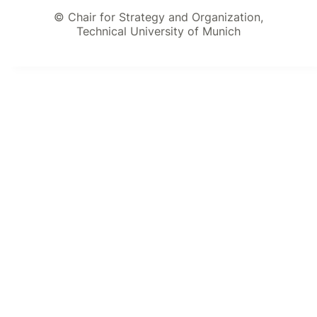
© Chair for Strategy and Organization,
Technical University of Munich