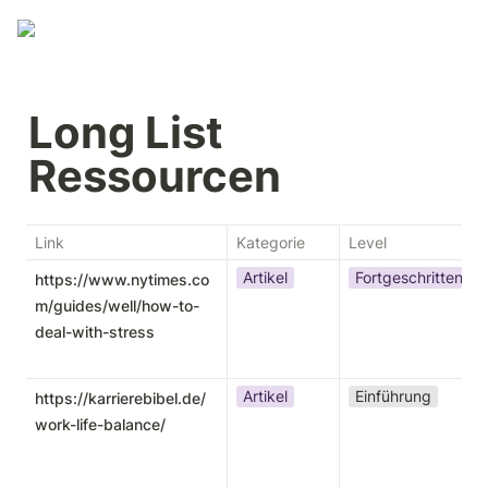
Long List 
Ressourcen 
Link
Kategorie
Level
Artikel
Fortgeschritten
https://www.nytimes.co
m/guides/well/how-to-
deal-with-stress
Artikel
Einführung
https://karrierebibel.de/
work-life-balance/