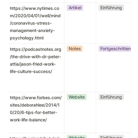
Artikel
Einführung
https://www.nytimes.co
m/2020/04/01/well/mind
/coronavirus-stress-
management-anxiety-
psychology.html
Notes
Fortgeschritten
https://podcastnotes.org
/the-drive-with-dr-peter-
attia/jason-fried-work-
life-culture-success/
Website
Einführung
https://www.forbes.com/
sites/deborahlee/2014/1
0/20/6-tips-for-better-
work-life-balance/
Website
Einführung