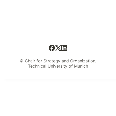
© Chair for Strategy and Organization,
Technical University of Munich