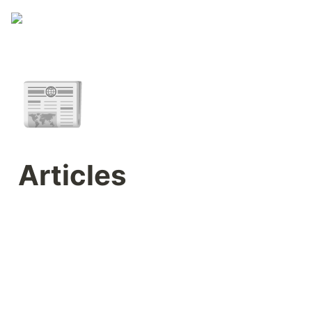
📰
Articles