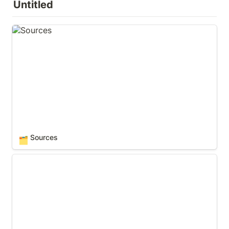
Untitled
Sources
Sources
🗂️
Tips, Tricks & Hacks