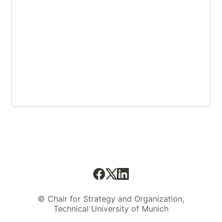
© Chair for Strategy and Organization,
Technical University of Munich