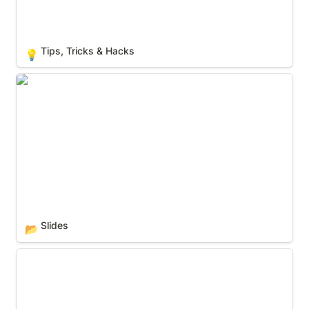
Tips, Tricks & Hacks
💡
Slides
📂