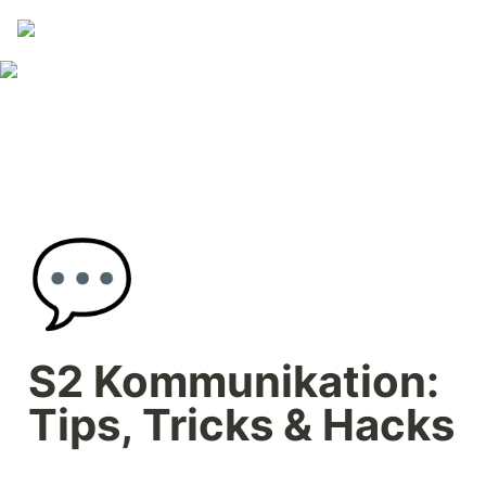
💬
S2 Kommunikation: 
Tips, Tricks & Hacks