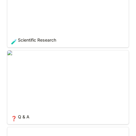
Scientific Research
🧪
Q & A
❓