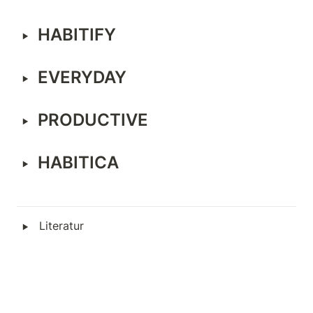
‣
HABITIFY
‣
EVERYDAY
‣
PRODUCTIVE
‣
HABITICA
‣
Literatur