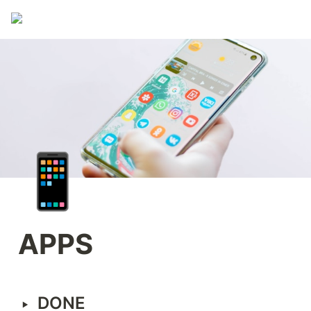
📱
APPS
‣
DONE