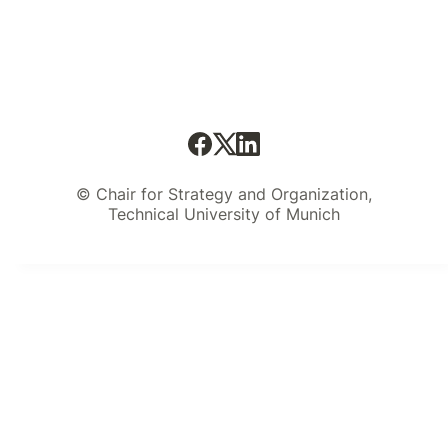
© Chair for Strategy and Organization,
Technical University of Munich