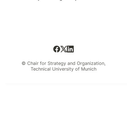
© Chair for Strategy and Organization,
Technical University of Munich