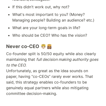
If this didn't work out, why not?
What's most important to you? (Money? 
Managing people? Building an audience? etc.)
What are your long-term goals in life?
Never co-CEO 🤴🏻👸🏽
Co-founder split is 50/50 equity while also clearly 
maintaining that 
full decision making authority goes 
Unfortunately, as great as the idea sounds on 
paper, having “co-CEOs” rarely ever works. That 
said, this strategy enables co-founders to be 
genuinely equal partners while also mitigating 
committee decision-making.