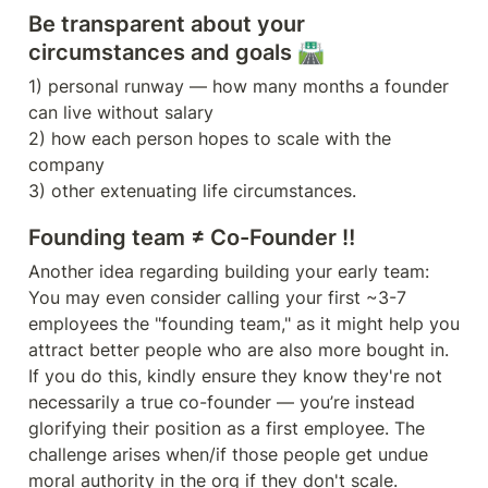
Be transparent about your 
circumstances and goals 🛣️
1) personal runway — how many months a founder 
can live without salary 

2) how each person hopes to scale with the 
company

Founding team ≠ Co-Founder ‼️ 
Another idea regarding building your early team: 
You may even consider calling your first ~3-7 
employees the "founding team," as it might help you 
attract better people who are also more bought in. 
If you do this, kindly ensure they know they're not 
necessarily a true co-founder — you’re instead 
glorifying their position as a first employee. The 
challenge arises when/if those people get undue 
moral authority in the org if they don't scale.