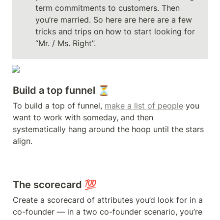
term commitments to customers. Then 
you’re married. So here are here are a few 
tricks and trips on how to start looking for 
“Mr. / Ms. Right”.
Build a top funnel ⏳ 
To build a top of funnel, 
make a list of people
 you 
want to work with someday, and then 
systematically hang around the hoop until the stars 
The scorecard 💯
Create a scorecard of attributes you’d look for in a 
co-founder — in a two co-founder scenario, you’re 