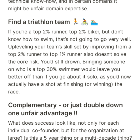
technical know-how, and in certain domains it 
Find a triathlon team 🏃 🚴🏾 🏊🏼‍♂️
If you’re a top 2% runner, top 2% biker, but don’t 
know how to swim, that’s not going to go very well. 
Upleveling your team’s skill set by improving from a 
top 2% runner to top 1% runner also doesn’t solve 
the core risk. You’d still drown. Bringing someone 
on who is a top 30% swimmer would leave you 
better off than if you go about it solo, as you’d now 
actually have a shot at finishing (or winning) the 
race.
Complementary - or just double down 
one unfair advantage ‼️
What does success look like, not only for each 
individual co-founder, but for the organization at 
large? Is this a 5 year thing or a multi-decade thing? 