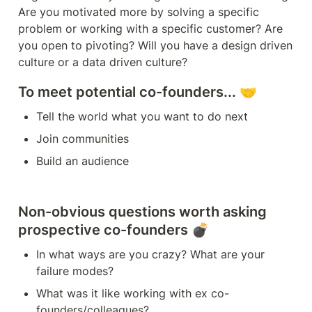
Are you motivated more by solving a specific 
problem or working with a specific customer? Are 
you open to pivoting? Will you have a design driven 
To meet potential co-founders... 🤝
Tell the world what you want to do next 
Join communities 
Build an audience
Non-obvious questions worth asking 
prospective co-founders 💣
In what ways are you crazy? What are your 
failure modes?
What was it like working with ex co-
founders/colleagues?