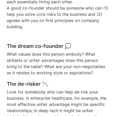
each essentially hiring each other. 

A good co-founder should be someone who can (1) 
help you solve core risks to the business and (2) 
agrees with you on first principles on company 
building.
The dream co-founder 💭
What values does this person embody? What 
skillsets or unfair advantages does this person 
bring to the table? What are your non-negotiables 
The de-risker 📉
Look for somebody who can help de-risk your 
business. In enterprise healthcare, for example, the 
most effective unfair advantage might be specific 
relationships; in deep tech it might be unfair 