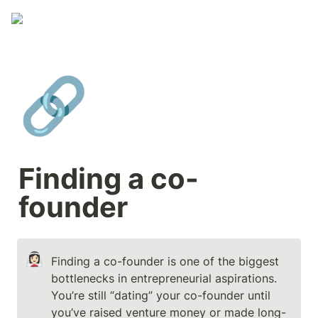
🔗
Finding a co-
founder
👰🏻‍♀️
Finding a co-founder is one of the biggest 
bottlenecks in entrepreneurial aspirations.

You’re still “dating” your co-founder until 
you’ve raised venture money or made long-