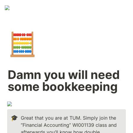
🧮
Damn you will need 
some bookkeeping
🎓
Great that you are at TUM. Simply join the 
“Financial Accounting” WI001139 class and 
afterwards you’ll know how double 