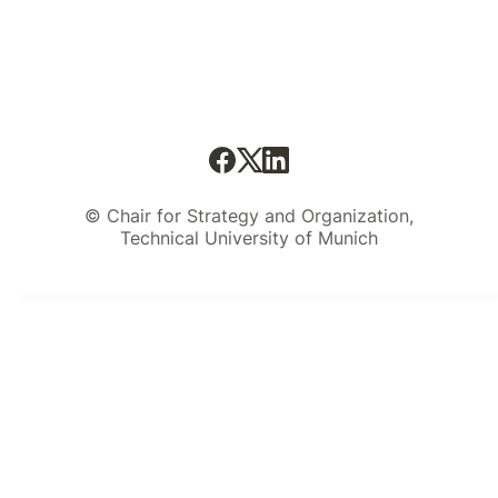
received a lot of great feedback on
the template and the original post
remains one of the most viewed
posts on this blog up to this day.
© Chair for Strategy and Organization,
Technical University of Munich