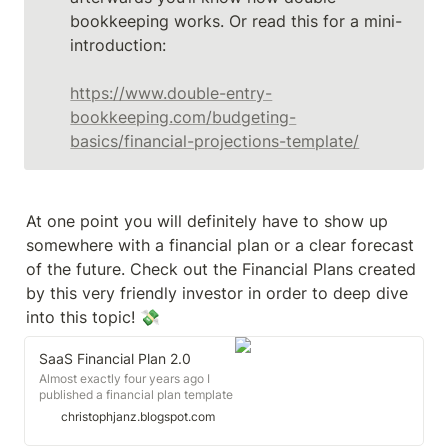
bookkeeping works. Or read this for a mini-
introduction:

https://www.double-entry-
bookkeeping.com/budgeting-
basics/financial-projections-template/
At one point you will definitely have to show up 
somewhere with a financial plan or a clear forecast 
of the future. Check out the Financial Plans created 
by this very friendly investor in order to deep dive 
SaaS Financial Plan 2.0
Almost exactly four years ago I
published a financial plan template
for SaaS startups based on a
christophjanz.blogspot.com
model that I had created for
Zendesk a few years earlier. I