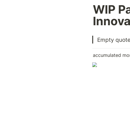
WIP P
Innova
Empty quot
accumulated mon