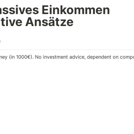
assives Einkommen

tive Ansätze
e
ey (in 1000€). No investment advice, dependent on comp