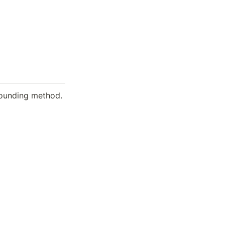
ounding method.