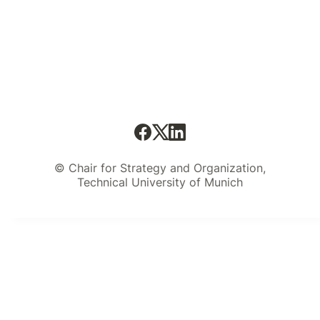
© Chair for Strategy and Organization,
Technical University of Munich