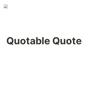
Quotable Quote