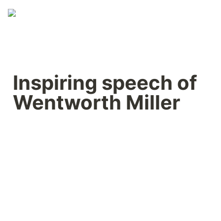
Inspiring speech of 
Wentworth Miller