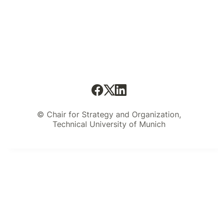
© Chair for Strategy and Organization,
Technical University of Munich